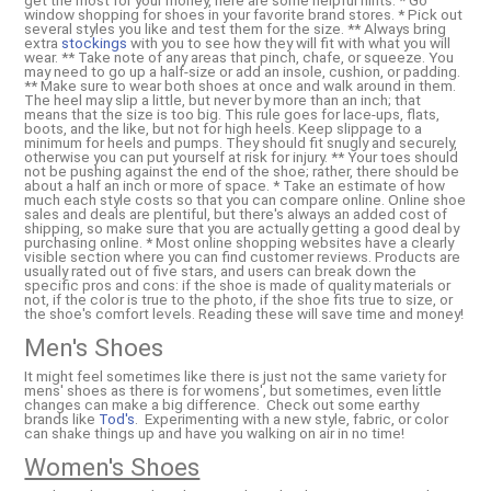
get the most for your money, here are some helpful hints: * Go
window shopping for shoes in your favorite brand stores. * Pick out
several styles you like and test them for the size. ** Always bring
extra
stockings
with you to see how they will fit with what you will
wear. ** Take note of any areas that pinch, chafe, or squeeze. You
may need to go up a half-size or add an insole, cushion, or padding.
** Make sure to wear both shoes at once and walk around in them.
The heel may slip a little, but never by more than an inch; that
means that the size is too big. This rule goes for lace-ups, flats,
boots, and the like, but not for high heels. Keep slippage to a
minimum for heels and pumps. They should fit snugly and securely,
otherwise you can put yourself at risk for injury. ** Your toes should
not be pushing against the end of the shoe; rather, there should be
about a half an inch or more of space. * Take an estimate of how
much each style costs so that you can compare online. Online shoe
sales and deals are plentiful, but there's always an added cost of
shipping, so make sure that you are actually getting a good deal by
purchasing online. * Most online shopping websites have a clearly
visible section where you can find customer reviews. Products are
usually rated out of five stars, and users can break down the
specific pros and cons: if the shoe is made of quality materials or
not, if the color is true to the photo, if the shoe fits true to size, or
the shoe's comfort levels. Reading these will save time and money!
Men's Shoes
It might feel sometimes like there is just not the same variety for
mens' shoes as there is for womens', but sometimes, even little
changes can make a big difference. Check out some earthy
brands like
Tod's
. Experimenting with a new style, fabric, or color
can shake things up and have you walking on air in no time!
Women's Shoes