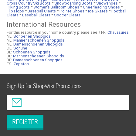
Cross Country Ski Boots
*
Snowboarding Boots
*
Snowshoes
*
Hiking Boots
*
Women's Ballroom Shoes
*
Cheerleading Shoes
*
Flip Flops
*
Baseball Cleats
*
Pointe Shoes
*
Ice Skates
*
Football
Cleats
*
Baseball Cleats
*
Soccer Cleats
International Resources
For this resource in your home country, please see: !
FR:
Chaussures
NL:
Schoenen Shopgids
NL:
Mannenschoenen Shopgids
NL:
Damesschoenen Shopgids
DE:
Schuhe
BE:
Schoenen Shopgids
BE:
Mannenschoenen Shopgids
BE:
Damesschoenen Shopgids
ES:
Zapatos
Sign Up for ShopWiki Promotions
REGISTER