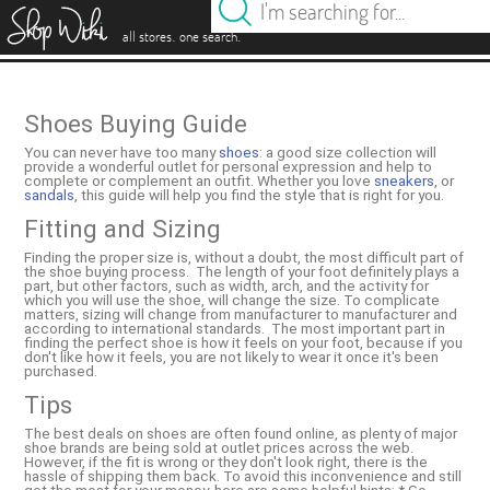
es
.
.
all stores
one search
Shoes Buying Guide
You can never have too many
shoes
: a good size collection will
provide a wonderful outlet for personal expression and help to
complete or complement an outfit. Whether you love
sneakers
, or
sandals
, this guide will help you find the style that is right for you.
Fitting and Sizing
Finding the proper size is, without a doubt, the most difficult part of
the shoe buying process. The length of your foot definitely plays a
part, but other factors, such as width, arch, and the activity for
which you will use the shoe, will change the size. To complicate
matters, sizing will change from manufacturer to manufacturer and
according to international standards. The most important part in
finding the perfect shoe is how it feels on your foot, because if you
don't like how it feels, you are not likely to wear it once it's been
purchased.
Tips
The best deals on shoes are often found online, as plenty of major
shoe brands are being sold at outlet prices across the web.
However, if the fit is wrong or they don't look right, there is the
hassle of shipping them back. To avoid this inconvenience and still