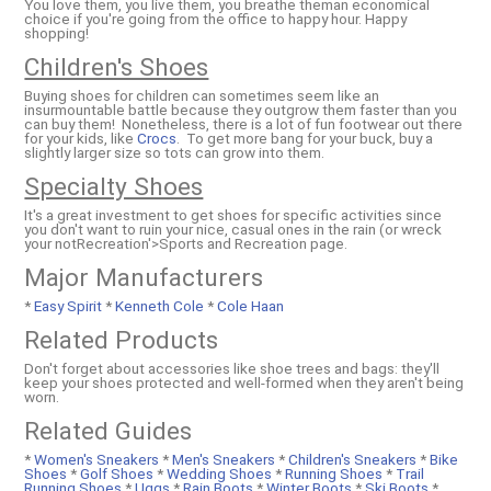
You love them, you live them, you breathe theman economical
choice if you're going from the office to happy hour. Happy
shopping!
Children's Shoes
Buying shoes for children can sometimes seem like an
insurmountable battle because they outgrow them faster than you
can buy them! Nonetheless, there is a lot of fun footwear out there
for your kids, like
Crocs
. To get more bang for your buck, buy a
slightly larger size so tots can grow into them.
Specialty Shoes
It's a great investment to get shoes for specific activities since
you don't want to ruin your nice, casual ones in the rain (or wreck
your notRecreation'>Sports and Recreation page.
Major Manufacturers
*
Easy Spirit
*
Kenneth Cole
*
Cole Haan
Related Products
Don't forget about accessories like shoe trees and bags: they'll
keep your shoes protected and well-formed when they aren't being
worn.
Related Guides
*
Women's Sneakers
*
Men's Sneakers
*
Children's Sneakers
*
Bike
Shoes
*
Golf Shoes
*
Wedding Shoes
*
Running Shoes
*
Trail
Running Shoes
*
Uggs
*
Rain Boots
*
Winter Boots
*
Ski Boots
*