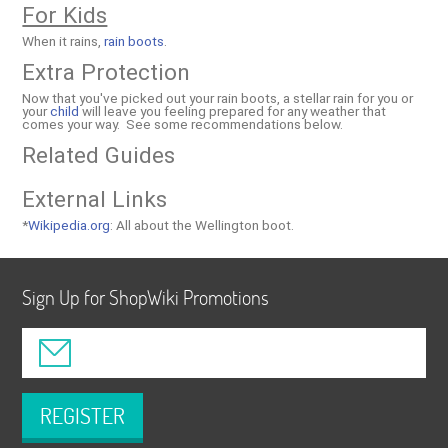
For Kids
When it rains,
rain boots
.
Extra Protection
Now that you've picked out your rain boots, a stellar rain for you or
your
child
will leave you feeling prepared for any weather that
comes your way. See some recommendations below.
Related Guides
External Links
*
Wikipedia.org
: All about the Wellington boot.
Sign Up for ShopWiki Promotions
REGISTER