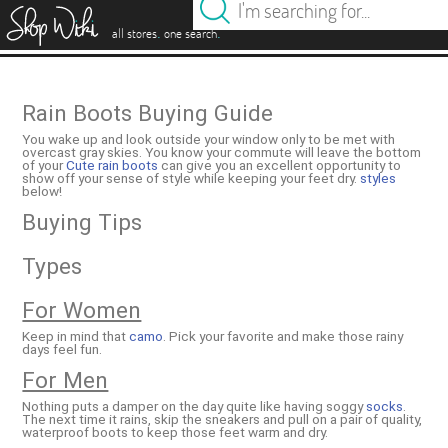
es
.
.
all stores
one search
Rain Boots Buying Guide
You wake up and look outside your window only to be met with
overcast gray skies. You know your commute will leave the bottom
of your
Cute rain boots
can give you an excellent opportunity to
show off your sense of style while keeping your feet dry.
styles
below!
Buying Tips
Types
For Women
Keep in mind that
camo
. Pick your favorite and make those rainy
days feel fun.
For Men
Nothing puts a damper on the day quite like having soggy
socks
.
The next time it rains, skip the sneakers and pull on a pair of quality,
waterproof boots to keep those feet warm and dry.