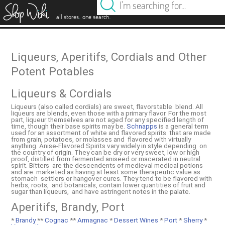
es
.
.
all stores
one search
Liqueurs, Aperitifs, Cordials and Other
Potent Potables
Liqueurs & Cordials
Liqueurs (also called cordials) are sweet, flavorstable blend. All
liqueurs are blends, even those with a primary flavor. For the most
part, liqueur themselves are not aged for any specified length of
time, though their base spirits may be.
Schnapps
is a general term
used for an assortment of white and flavored spirits that are made
from grain, potatoes, or molasses and flavored with virtually
anything. Anise-Flavored Spirits vary widely in style depending on
the country of origin. They can be dry or very sweet, low or high
proof, distilled from fermented aniseed or macerated in neutral
spirit. Bitters are the descendents of medieval medical potions
and are marketed as having at least some therapeutic value as
stomach settlers or hangover cures. They tend to be flavored with
herbs, roots, and botanicals, contain lower quantities of fruit and
sugar than liqueurs, and have astringent notes in the palate.
Aperitifs, Brandy, Port
*
Brandy
**
Cognac
**
Armagnac
*
Dessert Wines
*
Port
*
Sherry
*