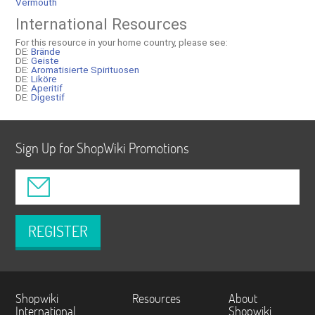
Vermouth
International Resources
For this resource in your home country, please see:
DE:
Brände
DE:
Geiste
DE:
Aromatisierte Spirituosen
DE:
Liköre
DE:
Aperitif
DE:
Digestif
Sign Up for ShopWiki Promotions
REGISTER
Shopwiki
Resources
About
International
Shopwiki