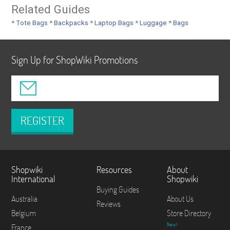
Related Guides
*
Tote Bags
*
Backpacks
*
Laptop Bags
*
Luggage
*
Bags
Sign Up for ShopWiki Promotions
REGISTER
Shopwiki
Resources
About
International
Shopwiki
Buying Guides
Australia
About Us
Reviews
Belgium
Store Directory
New!
France