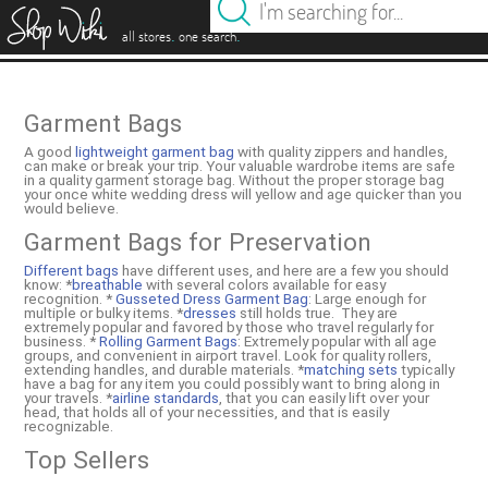
es
.
.
all stores
one search
Garment Bags
A good
lightweight garment bag
with quality zippers and handles,
can make or break your trip. Your valuable wardrobe items are safe
in a quality garment storage bag. Without the proper storage bag
your once white wedding dress will yellow and age quicker than you
would believe.
Garment Bags for Preservation
Different bags
have different uses, and here are a few you should
know: *
breathable
with several colors available for easy
recognition. *
Gusseted Dress Garment Bag
: Large enough for
multiple or bulky items. *
dresses
still holds true. They are
extremely popular and favored by those who travel regularly for
business. *
Rolling Garment Bags
: Extremely popular with all age
groups, and convenient in airport travel. Look for quality rollers,
extending handles, and durable materials. *
matching sets
typically
have a bag for any item you could possibly want to bring along in
your travels. *
airline standards
, that you can easily lift over your
head, that holds all of your necessities, and that is easily
recognizable.
Top Sellers