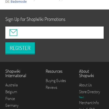
DE:
Bademode
Sign Up for ShopWiki Promotions
REGISTER
Shopwiki
Resources
About
International
Shopwiki
Buying Guides
Australia
About Us
Reviews
Belgium
Store Directory
New!
France
Merchant Info
Germany