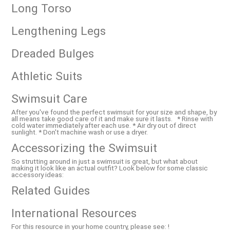
Long Torso
Lengthening Legs
Dreaded Bulges
Athletic Suits
Swimsuit Care
After you've found the perfect swimsuit for your size and shape, by
all means take good care of it and make sure it lasts. * Rinse with
cold water immediately after each use. * Air dry out of direct
sunlight. * Don't machine wash or use a dryer.
Accessorizing the Swimsuit
So strutting around in just a swimsuit is great, but what about
making it look like an actual outfit? Look below for some classic
accessory ideas:
Related Guides
International Resources
For this resource in your home country, please see: !