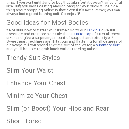
time. If you wait until June to buy that bikini but it doesn't arrive until
late July, you won't getting enough bang for your buck! * The nice
thing about shopping online is that even if it's not summer, you can
always find a great bathing suit. So enjoy it!
Good Ideas for Most Bodies
* Not sure how to flatter your frame? Go to our
Tankinis
give full
coverage and are more versatile than a
Halter tops
flatter all chest
sizes and give a surprising amount of support and retro style. *
Sweetheart necklines are flirtatious and flattering for all degrees of
cleavage. * If you spend any time out of the water, a
summery skirt
and you'll be able to grab lunch without feeling naked.
Trendy Suit Styles
Slim Your Waist
Enhance Your Chest
Minimize Your Chest
Slim (or Boost) Your Hips and Rear
Short Torso