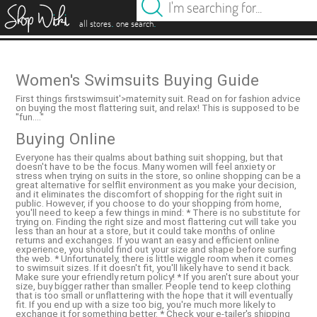
es
.
.
all stores
one search
Women's Swimsuits Buying Guide
First things firstswimsuit'>maternity suit. Read on for fashion advice
on buying the most flattering suit, and relax! This is supposed to be
''fun....''
Buying Online
Everyone has their qualms about bathing suit shopping, but that
doesn't have to be the focus. Many women will feel anxiety or
stress when trying on suits in the store, so online shopping can be a
great alternative for selflit environment as you make your decision,
and it eliminates the discomfort of shopping for the right suit in
public. However, if you choose to do your shopping from home,
you'll need to keep a few things in mind: * There is no substitute for
trying on. Finding the right size and most flattering cut will take you
less than an hour at a store, but it could take months of online
returns and exchanges. If you want an easy and efficient online
experience, you should find out your size and shape before surfing
the web. * Unfortunately, there is little wiggle room when it comes
to swimsuit sizes. If it doesn't fit, you'll likely have to send it back.
Make sure your efriendly return policy! * If you aren't sure about your
size, buy bigger rather than smaller. People tend to keep clothing
that is too small or unflattering with the hope that it will eventually
fit. If you end up with a size too big, you're much more likely to
exchange it for something better. * Check your e-tailer's shipping