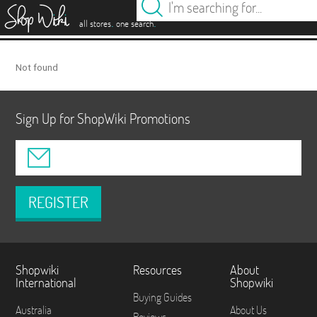
es
.
.
all stores
one search
Not found
Sign Up for ShopWiki Promotions
REGISTER
Shopwiki
Resources
About
International
Shopwiki
Buying Guides
Australia
About Us