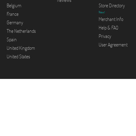
Reviews
Belgium
Store Directory
New!
France
Merchant Info
Germany
Help & FAQ
The Netherlands
Privacy
Spain
User Agreement
United Kingdom
United States