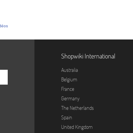
déos
Shopwiki International
Australia
Belgium
France
Germany
The Netherlands
Spain
United Kingdom