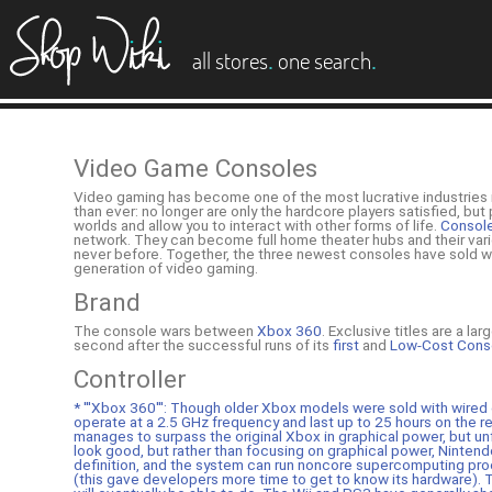
es
.
.
all stores
one search
Video Game Consoles
Video gaming has become one of the most lucrative industries 
than ever: no longer are only the hardcore players satisfied, bu
worlds and allow you to interact with other forms of life.
Consol
network. They can become full home theater hubs and their variet
never before. Together, the three newest consoles have sold we
generation of video gaming.
Brand
The console wars between
Xbox 360
. Exclusive titles are a l
second after the successful runs of its
first
and
Low-Cost Consol
Controller
* '''Xbox 360''': Though older Xbox models were sold with wired c
operate at a 2.5 GHz frequency and last up to 25 hours on the r
manages to surpass the original Xbox in graphical power, but unf
look good, but rather than focusing on graphical power, Ninten
definition, and the system can run noncore supercomputing pro
(this gave developers more time to get to know its hardware). T