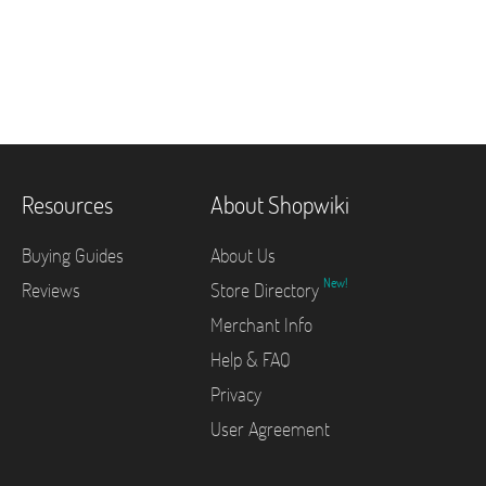
Resources
About Shopwiki
Buying Guides
About Us
New!
Reviews
Store Directory
Merchant Info
Help & FAQ
Privacy
User Agreement