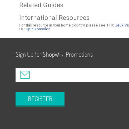
Related Guides
International Resources
For this resource in your home country, please see: !
FR:
Jeux Vi
DE:
Spielkonsolen
Sign Up for ShopWiki Promotions
REGISTER