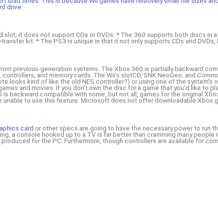
ort load times. This is because Wii games have relatively small file sizes a
rd drive
.
rd
slot; it does not support CDs or DVDs. * The 360 supports both discs in 
transfer kit. * The PS3 is unique in that it not only supports CDs and DVDs, 
 from previous-generation systems. The Xbox 360 is partially backward compa
es, controllers, and memory cards. The Wii's slotCD, SNK NeoGeo, and Comm
e looks kind of like the old NES controller?) or using one of the system's ot
games and movies. If you don't own the disc for a game that you'd like to pl
is backward compatible with some, but not all, games for the original Xbox.
 be unable to use this feature. Microsoft does not offer downloadable Xbox
aphics card
or other specs are going to have the necessary power to run th
ming, a console hooked up to a TV is far better than cramming many people
r produced for the PC. Furthermore, though controllers are available for co