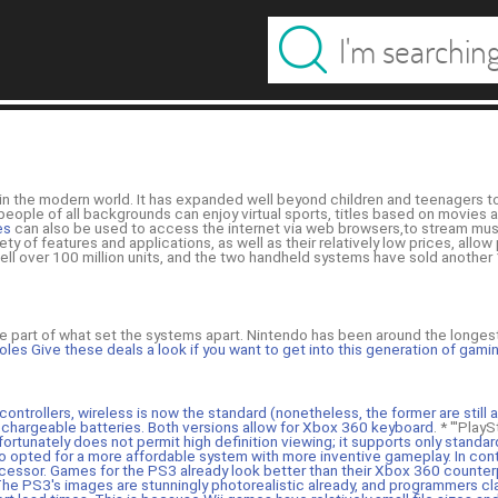
in the modern world. It has expanded well beyond children and teenagers t
t people of all backgrounds can enjoy virtual sports, titles based on movies
es
can also be used to access the internet via web browsers,to stream mu
y of features and applications, as well as their relatively low prices, allow
ll over 100 million units, and the two handheld systems have sold another
arge part of what set the systems apart. Nintendo has been around the longe
es Give these deals a look if you want to get into this generation of gami
ontrollers, wireless is now the standard (nonetheless, the former are still a
echargeable batteries. Both versions allow for
Xbox 360 keyboard
. * '''Pla
ortunately does not permit high definition viewing; it supports only standar
do opted for a more affordable system with more inventive gameplay. In con
cessor. Games for the PS3 already look better than their Xbox 360 counter
he PS3's images are stunningly photorealistic already, and programmers cla