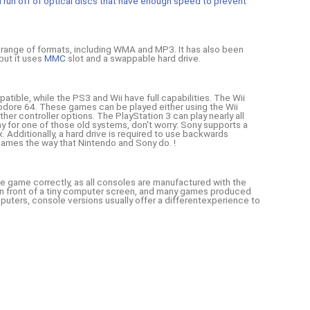
nd run off of optical discs that have enough speed to prevent
a range of formats, including WMA and MP3. It has also been
but it uses
MMC
slot and a swappable hard drive.
tible, while the PS3 and Wii have full capabilities. The Wii
odore 64. These games can be played either using the Wii
her controller options. The PlayStation 3 can play nearly all
ay for one of those old systems, don't worry: Sony supports a
 Additionally, a hard drive is required to use backwards
 games the way that Nintendo and Sony do. !
e game correctly, as all consoles are manufactured with the
 in front of a tiny computer screen, and many games produced
mputers, console versions usually offer a differentexperience to