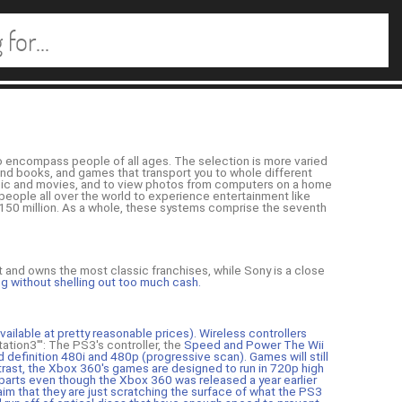
o encompass people of all ages. The selection is more varied
 and books, and games that transport you to whole different
sic and movies, and to view photos from computers on a home
 people all over the world to experience entertainment like
 150 million. As a whole, these systems comprise the seventh
st and owns the most classic franchises, while Sony is a close
ng without shelling out too much cash.
vailable at pretty reasonable prices). Wireless controllers
yStation3''': The PS3's controller, the
Speed and Power The Wii
d definition 480i and 480p (progressive scan). Games will still
trast, the Xbox 360's games are designed to run in 720p high
parts even though the Xbox 360 was released a year earlier
im that they are just scratching the surface of what the PS3