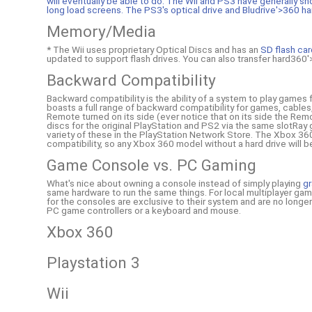
will eventually be able to do. The Wii and PS3 have generally sh
long load screens. The PS3's optical drive and Bludrive'>360 ha
Memory/Media
* The Wii uses proprietary Optical Discs and has an
SD flash ca
updated to support flash drives. You can also transfer hard360'>
Backward Compatibility
Backward compatibility is the ability of a system to play games
boasts a full range of backward compatibility for games, cabl
Remote turned on its side (ever notice that on its side the Remot
discs for the original PlayStation and PS2 via the same slotRay 
variety of these in the PlayStation Network Store. The Xbox 360 
compatibility, so any Xbox 360 model without a hard drive will
Game Console vs. PC Gaming
What's nice about owning a console instead of simply playing
gr
same hardware to run the same things. For local multiplayer ga
for the consoles are exclusive to their system and are no longe
PC game controllers or a keyboard and mouse.
Xbox 360
Playstation 3
Wii