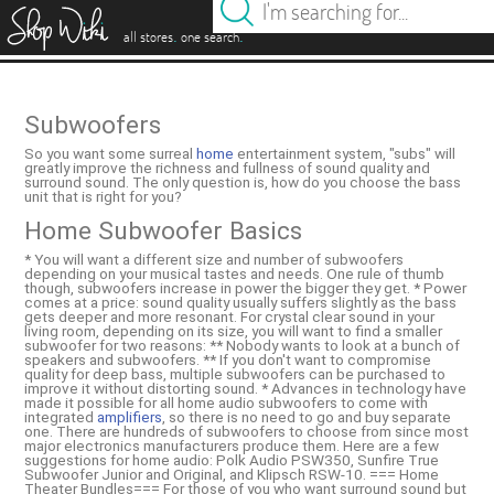
es
.
.
all stores
one search
Subwoofers
So you want some surreal
home
entertainment system, "subs" will
greatly improve the richness and fullness of sound quality and
surround sound. The only question is, how do you choose the bass
unit that is right for you?
Home Subwoofer Basics
* You will want a different size and number of subwoofers
depending on your musical tastes and needs. One rule of thumb
though, subwoofers increase in power the bigger they get. * Power
comes at a price: sound quality usually suffers slightly as the bass
gets deeper and more resonant. For crystal clear sound in your
living room, depending on its size, you will want to find a smaller
subwoofer for two reasons: ** Nobody wants to look at a bunch of
speakers and subwoofers. ** If you don't want to compromise
quality for deep bass, multiple subwoofers can be purchased to
improve it without distorting sound. * Advances in technology have
made it possible for all home audio subwoofers to come with
integrated
amplifiers
, so there is no need to go and buy separate
one. There are hundreds of subwoofers to choose from since most
major electronics manufacturers produce them. Here are a few
suggestions for home audio: Polk Audio PSW350, Sunfire True
Subwoofer Junior and Original, and Klipsch RSW-10. === Home
Theater Bundles=== For those of you who want surround sound but