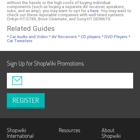
without the hassle or the high costs of buying individual
components (such as buying a separate AV receiver, speakers,
subs, and an amp), you may want to opt for a
here
. You may want to
check out these reputable companies with well rated systems:
Onkyo HT-S780, Bose Cinemate, and Sony HT DDW670.
Related Guides
*
Car Audio and Video
*
AV Receivers
*
CD players
*
DVD Players
*
Car Tweeters
Sign Up for ShopWiki Promotions
REGISTER
Shopwiki
Resources
About
International
Shopwiki