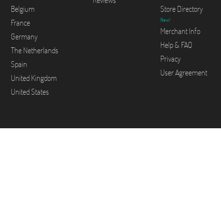
Reviews
Belgium
Store Directory
New!
France
Merchant Info
Germany
Help & FAQ
The Netherlands
Privacy
Spain
User Agreement
United Kingdom
United States