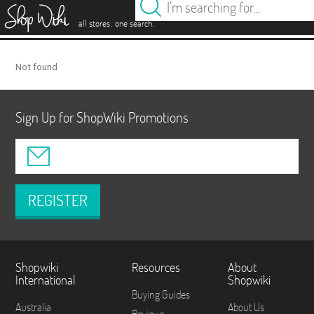
es
.
.
all stores
one search
Not found
Sign Up for ShopWiki Promotions
REGISTER
Shopwiki
Resources
About
International
Shopwiki
Buying Guides
Australia
About Us