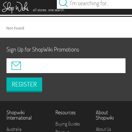
es
.
.
all stores
one search
Not found
Sign Up for ShopWiki Promotions
REGISTER
Shopwiki
Resources
About
International
Shopwiki
Buying Guides
Australia
About Us