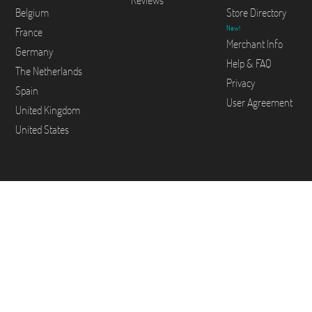
Reviews
Belgium
Store Directory
New!
France
Merchant Info
Germany
Help & FAQ
The Netherlands
Privacy
Spain
User Agreement
United Kingdom
United States