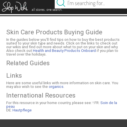
es
.
.
all stores
one search
Skin Care Products Buying Guide
In the guides below you'll find tips on how to buy the best products
suited to your skin type and needs. Click on the links to check out
our wikis and find out more about what to put on your skin and why.
Also check out
Health and Beauty Products Onboard
if you plan to
travel over the holidays.
Related Guides
Links
Here are some useful links with more information on skin care. You
may also wish to see the
organics
.
International Resources
For this resource in your home country, please see: !
FR:
Soin de la
peau
DE:
Hautpflege