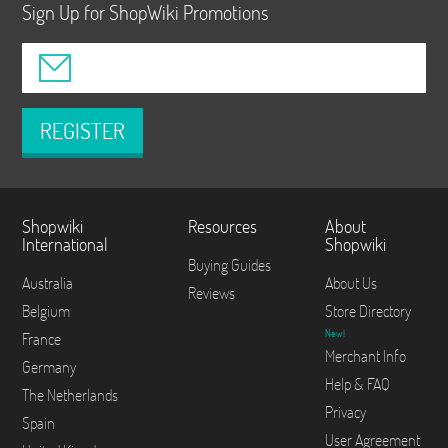
Sign Up for ShopWiki Promotions
REGISTER
Shopwiki
Resources
About
International
Shopwiki
Buying Guides
Australia
About Us
Reviews
Belgium
Store Directory
New!
France
Merchant Info
Germany
Help & FAQ
The Netherlands
Privacy
Spain
User Agreement