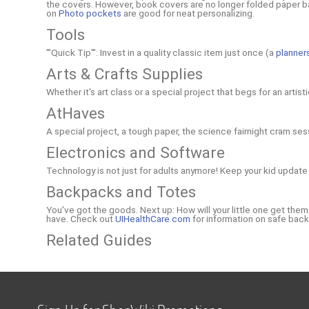
the covers. However, book covers are no longer folded paper bag
on
Photo pockets
are good for neat personalizing.
Tools
'''Quick Tip''': Invest in a quality classic item just once (a
planner
Arts & Crafts Supplies
Whether it's art class or a special project that begs for an artis
AtHaves
A special project, a tough paper, the science fairnight cram ses
Electronics and Software
Technology is not just for adults anymore! Keep your kid update 
Backpacks and Totes
You've got the goods. Next up: How will your little one get the
have. Check out
UIHealthCare.com
for information on safe back
Related Guides