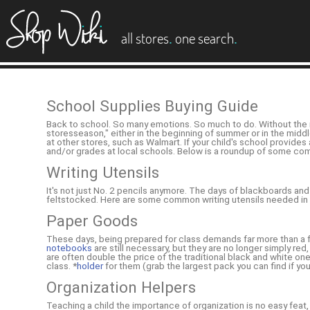
es
.
.
all stores
one search
School Supplies Buying Guide
Back to school. So many emotions. So much to do. Without the ri
storesseason," either in the beginning of summer or in the middl
at other stores, such as Walmart. If your child's school provid
and/or grades at local schools. Below is a roundup of some com
Writing Utensils
It's not just No. 2 pencils anymore. The days of blackboards and
feltstocked. Here are some common writing utensils needed i
Paper Goods
These days, being prepared for class demands far more than a fo
notebooks
are still necessary, but they are no longer simply re
are often double the price of the traditional black and white 
class. *
holder
for them (grab the largest pack you can find if you
Organization Helpers
Teaching a child the importance of organization is no easy feat