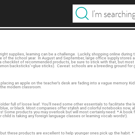
ght supplies, learning can be a challenge. Luckily, shopping online during
e of the school year. In August and September, large office supply stores a
es a checklist of recommended products, be sure to stick with that, but mos
mon backsticks'>glue sticks). Caveat: schools are a breeding ground for ge
 placing an apple on the teacher's desk are fading into a vague memory. Kids
n the modern classroom.
lder full of loose leaf. You'll need some other essentials to facilitate th
d, blue, or black. Most companies offer stylish and colorful notebooks now,
ones! Some products you may overlook but will most certainly need: * A boo
r child is taking any foreign language classes or learning vocab words!).
, but these products are excellent to help younger ones pick up the habit. 