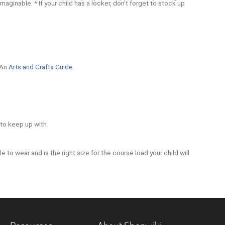
inable. * If your child has a locker, don't forget to stock up
 An
Arts and Crafts Guide
.
 to keep up with.
e to wear and is the right size for the course load your child will