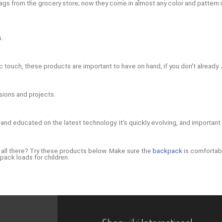
s from the grocery store; now they come in almost any color and pattern imag
s
.
tic touch, these products are important to have on hand, if you don't already.
sions and projects.
and educated on the latest technology. It's quickly evolving, and important
m all there? Try these products below. Make sure the
backpack
is comfortabl
pack loads for children.