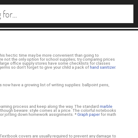
 this hectic time may be more convenient than going to
re not the only option for school supplies; try comparing prices
t large office supply stores have some checklists for classes
rms so don't forget to give your child a pack of
hand sanitizer
.
 now have a growing list of writing supplies: ballpoint pens,
e learning process and keep along the way. The standard
marble
 although beware: style comes at a price. The colorful notebooks
k for jotting down homework assignments. *
Graph paper
for math
* Textbook covers are usually required to prevent any damage to