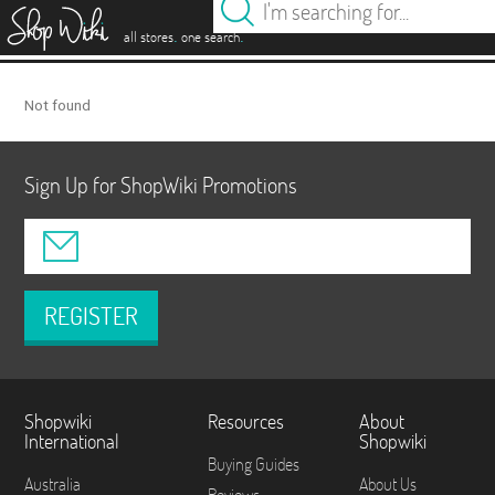
es
.
.
all stores
one search
Not found
Sign Up for ShopWiki Promotions
REGISTER
Shopwiki
Resources
About
International
Shopwiki
Buying Guides
Australia
About Us