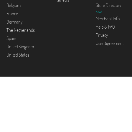
Reviews
Belgium
Store Directory
New!
France
Merchant Info
Germany
Help & FAQ
The Netherlands
Privacy
Spain
User Agreement
United Kingdom
United States