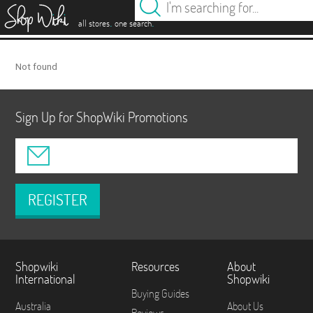
es
.
.
all stores
one search
Not found
Sign Up for ShopWiki Promotions
REGISTER
Shopwiki
Resources
About
International
Shopwiki
Buying Guides
Australia
About Us