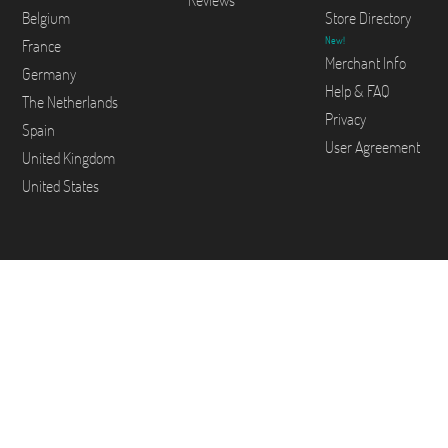
Reviews
Belgium
Store Directory
New!
France
Merchant Info
Germany
Help & FAQ
The Netherlands
Privacy
Spain
User Agreement
United Kingdom
United States