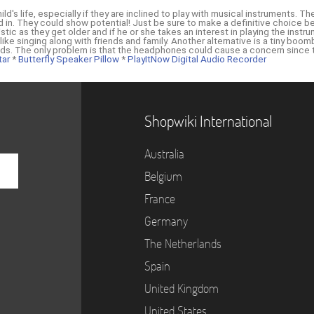
hild's life, especially if they are inclined to play with musical instruments.
ted in. They could show potential! Just be sure to make a definitive choice b
tic as they get older and if he or she takes an interest in playing the instr
 like singing along with friends and family. Another alternative is a tiny b
kids. The only problem is that the headphones could cause a concern since
tar
*
Butterfly Speaker Pillow
*
PlayItNow Digital Audio Recorder
Shopwiki International
Australia
Belgium
France
Germany
The Netherlands
Spain
United Kingdom
United States