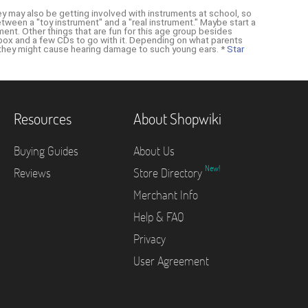
 They may also be getting involved with instruments at school, so
etween a "toy instrument" and a "real instrument." Maybe start a
ument. Other things that are fun for this age group besides
oombox and a few CDs to go with it. Depending on what parents
 they might cause hearing damage to such young ears. *
Star
Resources
About Shopwiki
Buying Guides
About Us
New!
Reviews
Store Directory
Merchant Info
Help & FAQ
Privacy
User Agreement