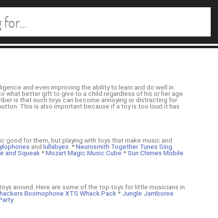
igence and even improving the ability to learn and do well in
 what better gift to give to a child regardless of his or her age
mber is that such toys can become annoying or distracting for
tton. This is also important because if a toy is too loud it has
ic good for them, but playing with toys that make music and
ylophones
and
lullabyes
. *
Neurosmith Together Tunes Sing
tle and Squeak
*
Mozart Magic Music Cube
*
Sun Chimes Mobile
oys around. Here are some of the top toys for little musicians in
ackers Boomophone XTS Whack Pack
*
Jungle Jamboree
Party