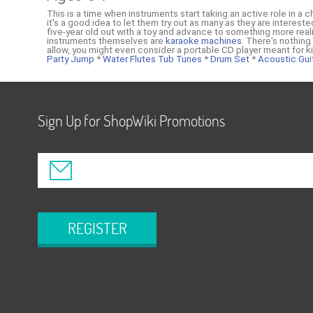
This is a time when instruments start taking an active role in a c
it's a good idea to let them try out as many as they are interes
five-year old out with a toy and advance to something more realis
instruments themselves are
karaoke machines
. There's nothing
allow, you might even consider a portable CD player meant for 
Party Jump
*
Water Flutes Tub Tunes
*
Drum Set
*
Acoustic Gui
Sign Up for ShopWiki Promotions
REGISTER