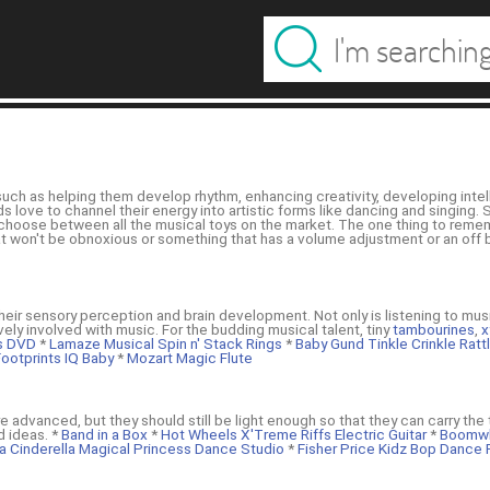
such as helping them develop rhythm, enhancing creativity, developing intell
love to channel their energy into artistic forms like dancing and singing. So
u choose between all the musical toys on the market. The one thing to reme
at won't be obnoxious or something that has a volume adjustment or an off bu
heir sensory perception and brain development. Not only is listening to mus
vely involved with music. For the budding musical talent, tiny
tambourines
,
x
ts DVD
*
Lamaze Musical Spin n' Stack Rings
*
Baby Gund Tinkle Crinkle Rat
ootprints IQ Baby
*
Mozart Magic Flute
 advanced, but they should still be light enough so that they can carry the t
 ideas. *
Band in a Box
*
Hot Wheels X'Treme Riffs Electric Guitar
*
Boomwh
a Cinderella Magical Princess Dance Studio
*
Fisher Price Kidz Bop Dance 