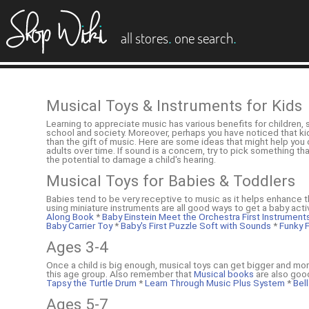
es
.
.
all stores
one search
Musical Toys & Instruments for Kids
Learning to appreciate music has various benefits for children, 
school and society. Moreover, perhaps you have noticed that kids 
than the gift of music. Here are some ideas that might help yo
adults over time. If sound is a concern, try to pick something th
the potential to damage a child's hearing.
Musical Toys for Babies & Toddlers
Babies tend to be very receptive to music as it helps enhance t
using miniature instruments are all good ways to get a baby acti
Along Book
*
Baby Einstein Meet the Orchestra First Instrumen
Baby Carrier Toy
*
Baby's First Puzzle Soft with Sounds
*
Funky F
Ages 3-4
Once a child is big enough, musical toys can get bigger and more
this age group. Also remember that
Musical books
are also good
Tapsy the Turtle Drum
*
Learn Through Music Plus System
*
Bell
Ages 5-7