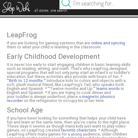
es
.
.
all stores
one search
LeapFrog
If you are looking for gaming systems that are
online and syncing
them to what your child is learning in the classroom.
Early Childhood Development
It is never too early to start engaging children in basic learning skills
such as reading, writing, and math. That's why LeapFrog designed
special programs that will not only jump start an infant's or toddler's
education, but these activities also provide with hours of fun. *
'''
Birth to 12 months
:''' Introduce kids to colors and objects with a
soft, plush musical friend, like LeapFrog's Tad, who speaks both
English and Spanish. * '''Twelve months and Up:'''
learns words
in
English and Spanish. * If you are trying to cook dinner and
your toddler is always underfoot, place a
magnetic phonics
recorder
on the refrigerator to occupy his or her time.
School Age
If you have been looking for something that helps your child have
fun and learn at the same time, then you've came to the right place.
These days it seems as though many kids just want to play video
games, so LeapFrog created
favorite characters
. * Although
LeapFrog offers many games for a young audience, older children