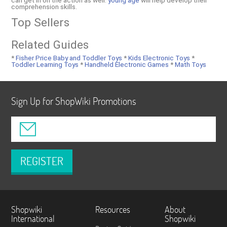
can get in on the action as well.
young age
will help develop their
comprehension skills.
Top Sellers
Related Guides
*
Fisher Price Baby and Toddler Toys
*
Kids Electronic Toys
*
Toddler Learning Toys
*
Handheld Electronic Games
*
Math Toys
Sign Up for ShopWiki Promotions
REGISTER
Shopwiki
Resources
About
International
Shopwiki