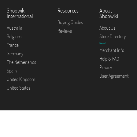
Shopwiki
Resources
About
International
Shopwiki
Buying Guides
Australia
About Us
Reviews
Belgium
Store Directory
New!
France
Merchant Info
Germany
Help & FAQ
The Netherlands
Privacy
Spain
User Agreement
United Kingdom
United States