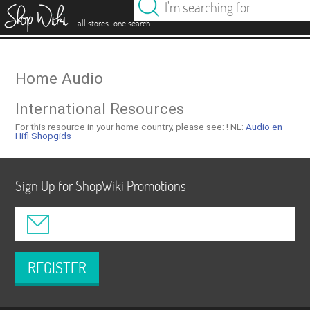
es
.
.
all stores
one search
Home Audio
International Resources
For this resource in your home country, please see: !
NL:
Audio en
Hifi Shopgids
Sign Up for ShopWiki Promotions
REGISTER