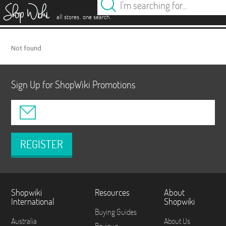
es
.
.
all stores
one search
Not found
Sign Up for ShopWiki Promotions
REGISTER
Shopwiki
Resources
About
International
Shopwiki
Buying Guides
Australia
About Us