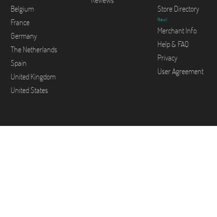
Reviews
Belgium
Store Directory
New!
France
Merchant Info
Germany
Help & FAQ
The Netherlands
Privacy
Spain
User Agreement
United Kingdom
United States