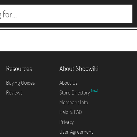
Resources
About Shopwiki
Buying Guides
About Us
New!
Reviews
Store Directory
Merchant Info
Help & FAQ
Privacy
User Agreement