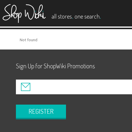
es
.
.
all stores
one search
Not found
Sign Up for ShopWiki Promotions
REGISTER