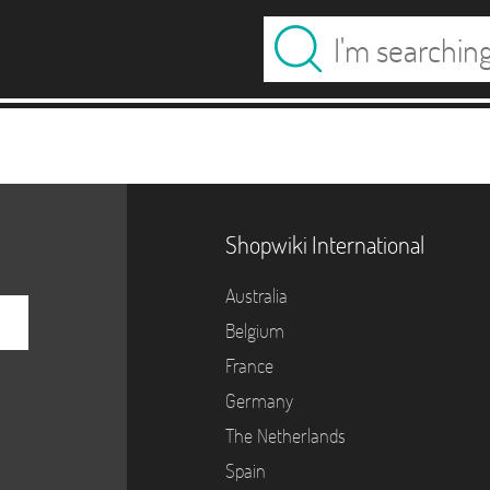
Shopwiki International
Australia
Belgium
France
Germany
The Netherlands
Spain