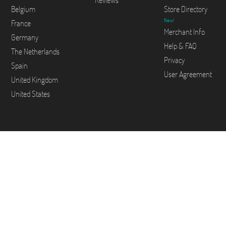
Reviews
Belgium
Store Directory
New!
France
Merchant Info
Germany
Help & FAQ
The Netherlands
Privacy
Spain
User Agreement
United Kingdom
United States