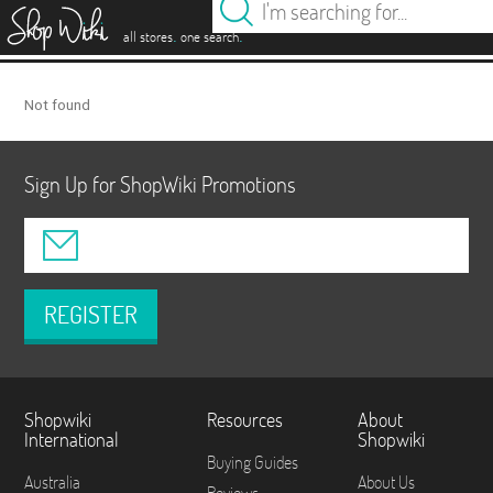
es
.
.
all stores
one search
Not found
Sign Up for ShopWiki Promotions
REGISTER
Shopwiki
Resources
About
International
Shopwiki
Buying Guides
Australia
About Us