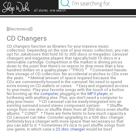
es
.
.
all stores
one search
[[Electronics|]]
CD Changers
CD changers function as libraries for your massive music
collection. Depending on the size of your music collection, you can
opt for Jukeboxes that hold 50 to 300 discs or megadisc carousel
changers and magazine players that typically hold 10 discs in a
removable cartridge. Competition in the market is driving prices
down to the point that there's no reason to drop more than a few
hundred dollars on a quality player. ! '''PROS ''' * Convenient hassle-
free storage of CD collection. No accidental scatches to CDs over
the years. * Minimal amount of space required because the
CDs are conveniently housed in the carousel. No need to spend
extra money on CD wallets or cases. * Easy and organized access
to your music. Play your favorite songs with the touch of a button.
No booting up the
computer
, plugging in the
MP3 player
, or
bothering with anything else. Plus, you don't need a computer to
play your music. * CD carousel can be easily integrated into an
existing surround sound stereo component system. * Shuffle
songs from one disc or shuffle them from all 200 discs even shuffle
albums. ''' CONS''' * There are finite limits to how much capacity a
CD carousel can take. Consider upgrading to a 500 disc changer.
Definitely buy a changer with more space than necessary so that
you can add to it. * Sometimes it's nice to just shuffle songs from
one genre, in which case a
25 disc changer
would be best.