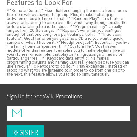
Features to Look For:
* '''Remote Control''': Essential for changing the music from across
the room without having to get up. Plus, it makes changing
between discs a lot more simple. * '''Random Play''': This feature
allows for listening to one album the whole way through on shuffle
before switching to another disc. * '''Programmability''': Usually
ranges from 20-30 songs. * '''Repeat''': For when you can't get
enough of that one song, or a particular part of it. * '''Intro scan
feature''': Great for when you get a new CD and you want a quick
sample of what it has on it. * '''Headphone jack''': Essential if you live
in a family home or apartment. * '''Custom file''': Most newer
models offer this feature. It enables you to make playlists, like on
your iTunes for example, that play certain groupings of music or
particular genres. * '''Keyboard data entry''': This makes
programming playlists and naming CDs really easy because you can
use a regular PC keyboard to do so. * '''Play exchange''': Instead of
stopping what you are listening to in order to go from one disc to
the next, this feature allows you to do so simultaneously.
Sign Up for ShopWiki Promotions
REGISTER