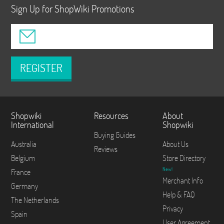
Sign Up for ShopWiki Promotions
REGISTER
Shopwiki
Resources
About
International
Shopwiki
Buying Guides
Australia
About Us
Reviews
Belgium
Store Directory
New!
France
Merchant Info
Germany
Help & FAQ
The Netherlands
Privacy
Spain
User Agreement