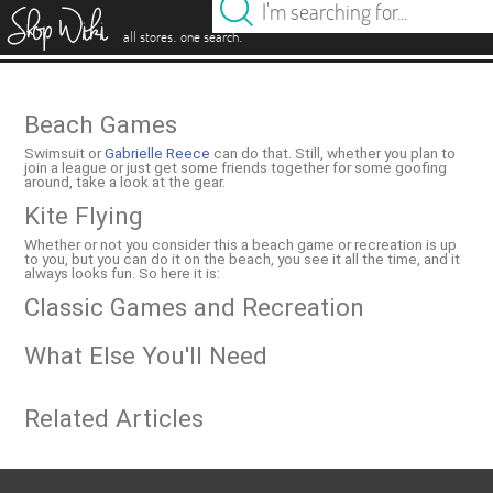
es
.
.
all stores
one search
Beach Games
Swimsuit or
Gabrielle Reece
can do that. Still, whether you plan to
join a league or just get some friends together for some goofing
around, take a look at the gear.
Kite Flying
Whether or not you consider this a beach game or recreation is up
to you, but you can do it on the beach, you see it all the time, and it
always looks fun. So here it is:
Classic Games and Recreation
What Else You'll Need
Related Articles