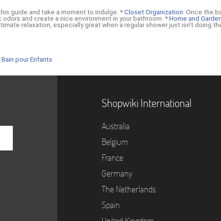
 this guide and take a moment to indulge. *
Closet Organization
: Once the b
k odors and create a nice environment in your bathroom. *
Home and Garde
timate relaxation, especially great when a regular shower just isn't doing the
 Bain pour Enfants
Shopwiki International
Australia
Belgium
France
Germany
The Netherlands
Spain
United Kingdom