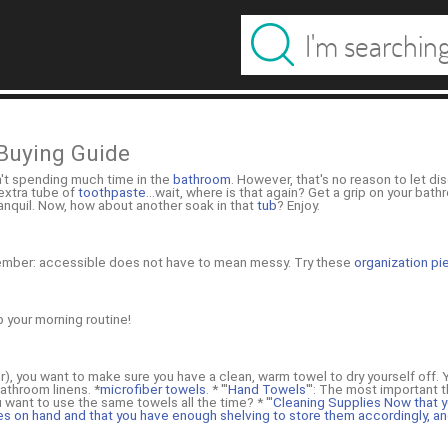
Buying Guide
n't spending much time in the
bathroom
. However, that's no reason to let dis
 extra tube of
toothpaste
...wait, where is that again? Get a grip on your ba
tranquil. Now, how about another soak in that
tub
? Enjoy.
member: accessible does not have to mean messy. Try these
organization p
p your morning routine!
r), you want to make sure you have a clean, warm towel to dry yourself off.
bathroom linens. *
microfiber towels
. * '''
Hand Towels
''': The most important 
want to use the same towels all the time? * '''
Cleaning Supplies Now that y
es on hand and that you have enough shelving to store them accordingly, an