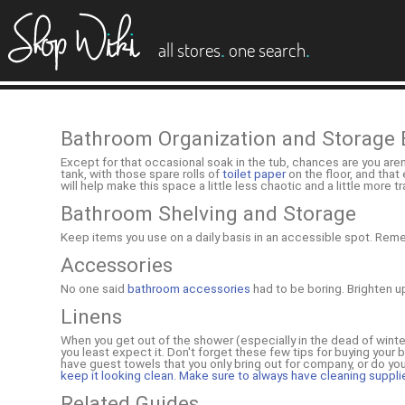
es
.
.
all stores
one search
Bathroom Organization and Storage 
Except for that occasional soak in the tub, chances are you are
tank, with those spare rolls of
toilet paper
on the floor, and that
will help make this space a little less chaotic and a little more 
Bathroom Shelving and Storage
Keep items you use on a daily basis in an accessible spot. Re
Accessories
No one said
bathroom accessories
had to be boring. Brighten u
Linens
When you get out of the shower (especially in the dead of winte
you least expect it. Don't forget these few tips for buying your 
have guest towels that you only bring out for company, or do you 
keep it looking clean. Make sure to always have cleaning suppli
Related Guides