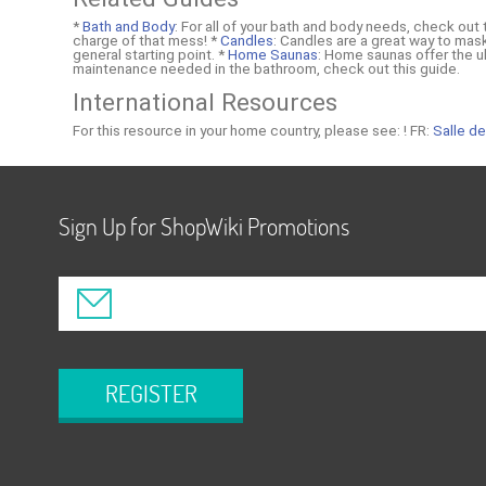
*
Bath and Body
: For all of your bath and body needs, check out
charge of that mess! *
Candles
: Candles are a great way to mas
general starting point. *
Home Saunas
: Home saunas offer the ul
maintenance needed in the bathroom, check out this guide.
International Resources
For this resource in your home country, please see: !
FR:
Salle de
Sign Up for ShopWiki Promotions
REGISTER