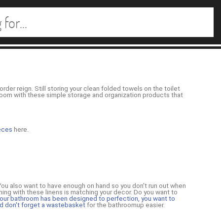
order reign. Still storing your clean folded towels on the toilet
throom with these simple storage and organization products that
ieces
here.
 You also want to have enough on hand so you don't run out when
thing with these linens is matching your decor. Do you want to
our bathroom has been designed to perfection, you want to
d don't forget a
wastebasket
for the bathroomup easier.