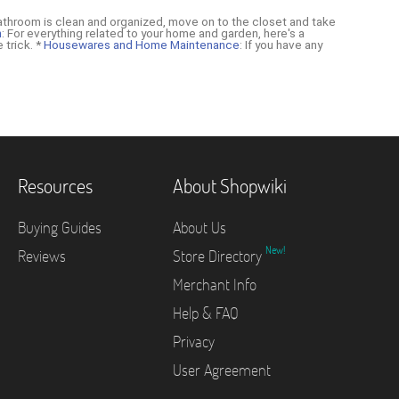
athroom is clean and organized, move on to the closet and take
n
: For everything related to your home and garden, here's a
 trick. *
Housewares and Home Maintenance
: If you have any
Resources
About Shopwiki
Buying Guides
About Us
New!
Reviews
Store Directory
Merchant Info
Help & FAQ
Privacy
User Agreement