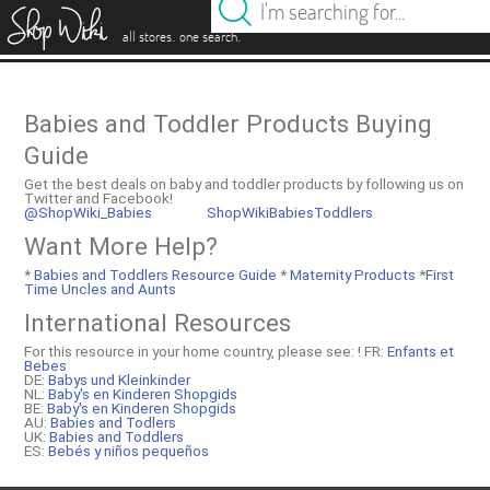
es
.
.
all stores
one search
Babies and Toddler Products Buying
Guide
Get the best deals on baby and toddler products by following us on
Twitter and Facebook!
@ShopWiki_Babies
ShopWikiBabiesToddlers
Want More Help?
*
Babies and Toddlers Resource Guide
*
Maternity Products
*
First
Time Uncles and Aunts
International Resources
For this resource in your home country, please see: !
FR:
Enfants et
Bebes
DE:
Babys und Kleinkinder
NL:
Baby's en Kinderen Shopgids
BE:
Baby's en Kinderen Shopgids
AU:
Babies and Todlers
UK:
Babies and Toddlers
ES:
Bebés y niños pequeños