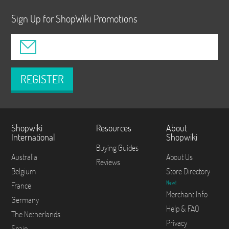
Sign Up for ShopWiki Promotions
REGISTER
Shopwiki
Resources
About
International
Shopwiki
Buying Guides
Australia
About Us
Reviews
Belgium
Store Directory
New!
France
Merchant Info
Germany
Help & FAQ
The Netherlands
Privacy
Spain