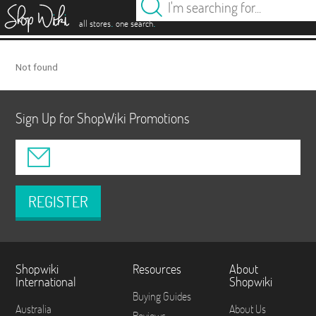
es
.
.
all stores
one search
Not found
Sign Up for ShopWiki Promotions
REGISTER
Shopwiki
Resources
About
International
Shopwiki
Buying Guides
Australia
About Us