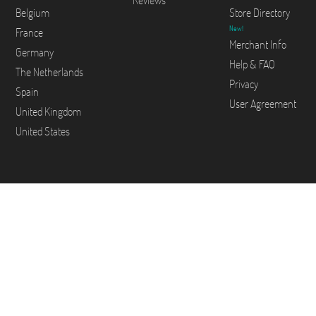
Reviews
Belgium
Store Directory
New!
France
Merchant Info
Germany
Help & FAQ
The Netherlands
Privacy
Spain
User Agreement
United Kingdom
United States