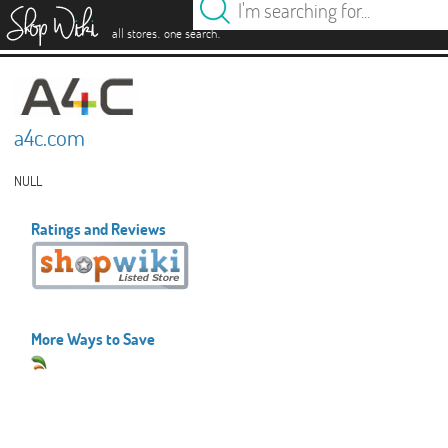
es
.
.
all stores
one search
a4c.com
NULL
Ratings and Reviews
More Ways to Save