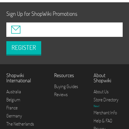
Sign Up for ShopWiki Promotions
REGISTER
Shopwiki
Resources
About
International
Shopwiki
Buying Guides
Australia
About Us
Reviews
Belgium
Store Directory
New!
France
Merchant Info
Germany
Help & FAQ
The Netherlands
Privacy