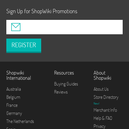
Sign Up for ShopWiki Promotions
REGISTER
Shopwiki
Resources
About
International
Shopwiki
Buying Guides
Australia
About Us
Reviews
Belgium
Store Directory
New!
France
Merchant Info
Germany
Help & FAQ
The Netherlands
Privacy