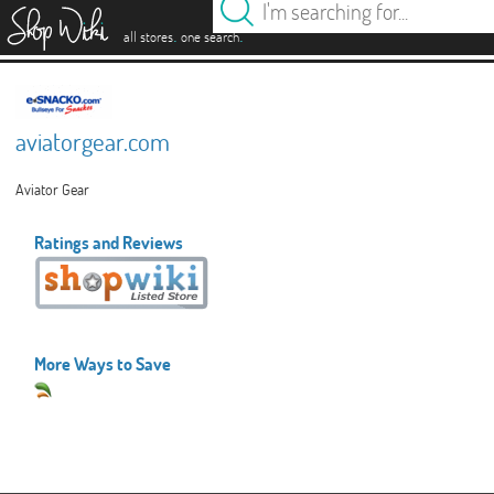
es
.
.
all stores
one search
aviatorgear.com
Aviator Gear
Ratings and Reviews
More Ways to Save