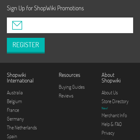
Sign Up for ShopWiki Promotions
REGISTER
Shopwiki
Resources
About
International
Shopwiki
Buying Guides
Australia
About Us
Reviews
Belgium
Store Directory
New!
France
Merchant Info
Germany
Help & FAQ
The Netherlands
Privacy
Spain