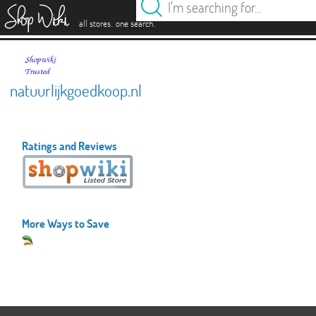
es
.
.
all stores
one search
natuurlijkgoedkoop.nl
Ratings and Reviews
More Ways to Save