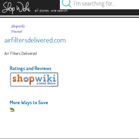
es
.
.
all stores
one search
airfiltersdelivered.com
Air Filters Delivered
Ratings and Reviews
More Ways to Save