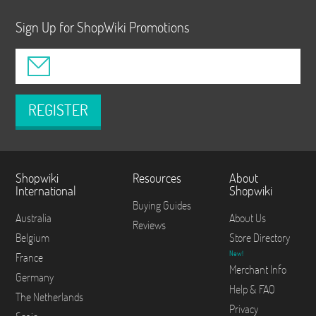
Sign Up for ShopWiki Promotions
REGISTER
Shopwiki
Resources
About
International
Shopwiki
Buying Guides
Australia
About Us
Reviews
Belgium
Store Directory
New!
France
Merchant Info
Germany
Help & FAQ
The Netherlands
Privacy