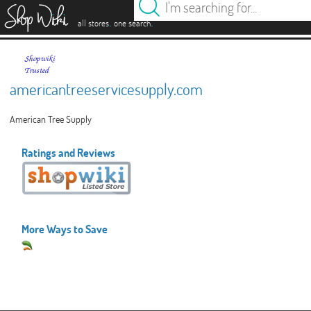
es
.
.
all stores
one search
americantreeservicesupply.com
American Tree Supply
Ratings and Reviews
More Ways to Save