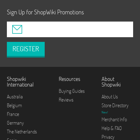
Sign Up for ShopWiki Promotions
REGISTER
Shopwiki
Resources
About
International
Shopwiki
Buying Guides
Australia
About Us
Reviews
Belgium
Store Directory
New!
France
Merchant Info
Germany
Help & FAQ
The Netherlands
Privacy