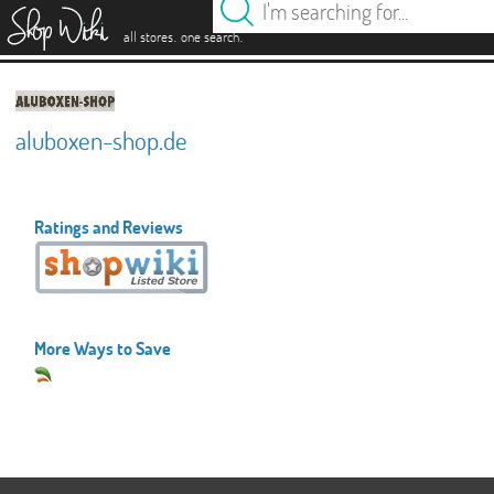
es
.
.
all stores
one search
aluboxen-shop.de
Ratings and Reviews
More Ways to Save