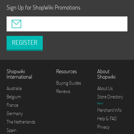
Sign Up for ShopWiki Promotions
REGISTER
Shopwiki
Resources
About
International
Shopwiki
Buying Guides
Australia
About Us
Reviews
Belgium
Store Directory
New!
France
Merchant Info
Germany
Help & FAQ
The Netherlands
Privacy
Spain