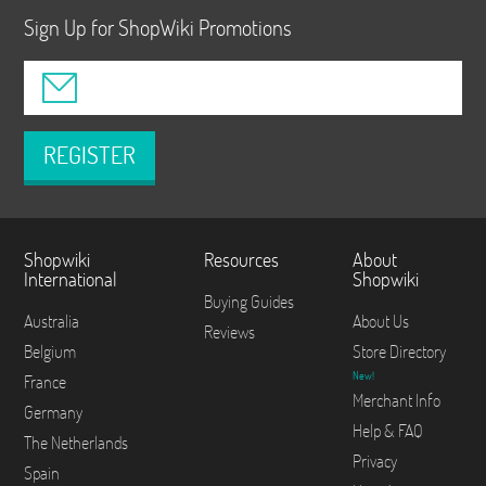
Sign Up for ShopWiki Promotions
REGISTER
Shopwiki
Resources
About
International
Shopwiki
Buying Guides
Australia
About Us
Reviews
Belgium
Store Directory
New!
France
Merchant Info
Germany
Help & FAQ
The Netherlands
Privacy
Spain