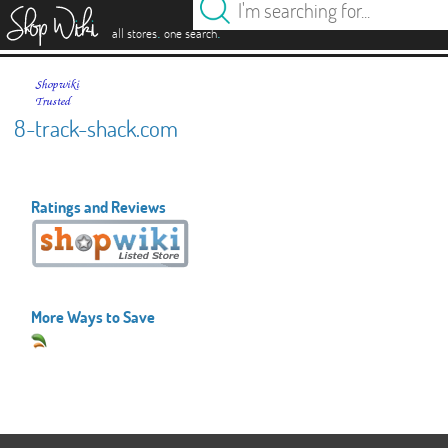
es
.
.
all stores
one search
8-track-shack.com
Ratings and Reviews
More Ways to Save