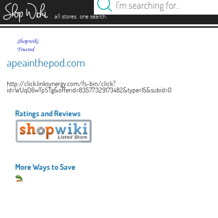
es
.
.
all stores
one search
apeainthepod.com
http://click.linksynergy.com/fs-bin/click?
id=WUqD6wTpSTg&offerid=83577.329173482&type=15&subid=0
Ratings and Reviews
More Ways to Save