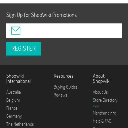
Sign Up for ShopWiki Promotions
REGISTER
Shopwiki
Resources
About
International
Shopwiki
Buying Guides
Australia
About Us
Reviews
Belgium
Store Directory
New!
France
Merchant Info
Germany
Help & FAQ
The Netherlands