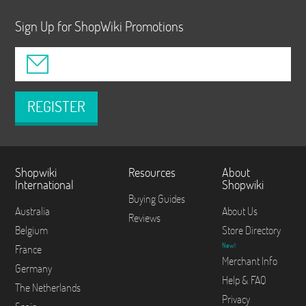
Sign Up for ShopWiki Promotions
REGISTER
Shopwiki
Resources
About
International
Shopwiki
Buying Guides
Australia
About Us
Reviews
Belgium
Store Directory
New!
France
Merchant Info
Germany
Help & FAQ
The Netherlands
Privacy