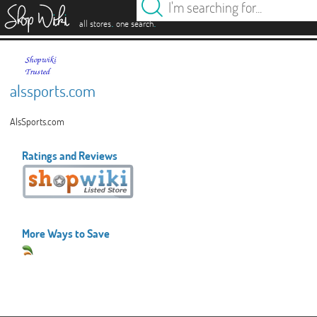
es
.
.
all stores
one search
alssports.com
AlsSports.com
Ratings and Reviews
More Ways to Save