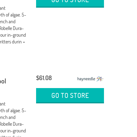
tant
th of algae. 5-
wench and
Robelle Dura-
your in-ground
ritters durin
-
$61.08
ool
GO TO STORE
tant
th of algae. 5-
wench and
Robelle Dura-
your in-ground