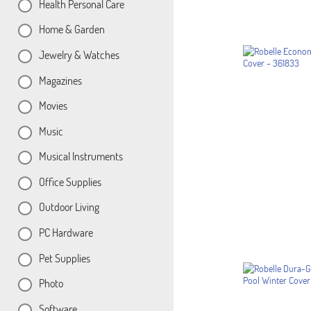
Health Personal Care
Home & Garden
Jewelry & Watches
Magazines
Movies
Music
Musical Instruments
Office Supplies
Outdoor Living
PC Hardware
Pet Supplies
Photo
Software