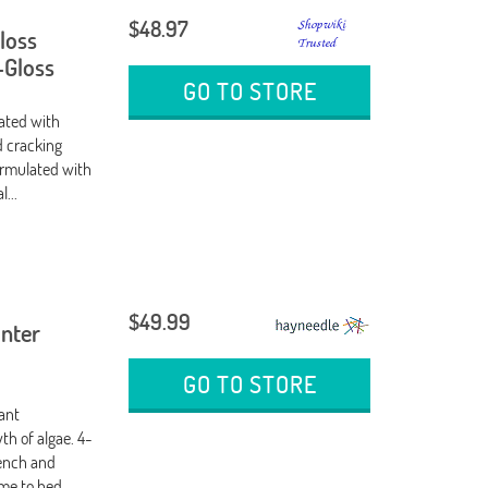
$48.97
Gloss
-Gloss
GO TO STORE
lated with
d cracking
formulated with
...
$49.99
inter
GO TO STORE
tant
th of algae. 4-
wench and
ime to bed