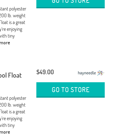
GO TO STORE
stant polyester
200 lb. weight
loat is a great
're enjoying
 with tiny
 more
$49.00
ool Float
GO TO STORE
stant polyester
200 lb. weight
loat is a great
're enjoying
 with tiny
 more