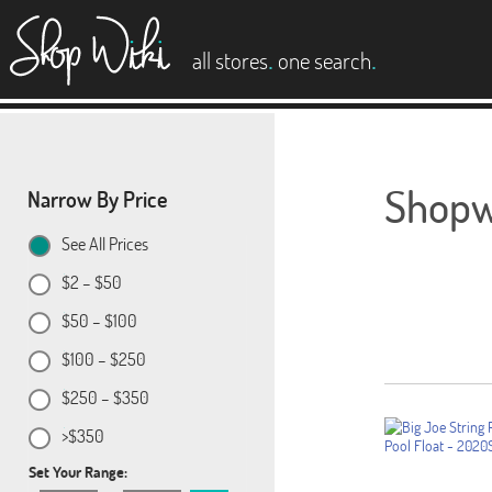
es
.
.
all stores
one search
Shopwi
Narrow By Price
See All Prices
$2 – $50
$50 – $100
$100 – $250
$250 – $350
>$350
Set Your Range: