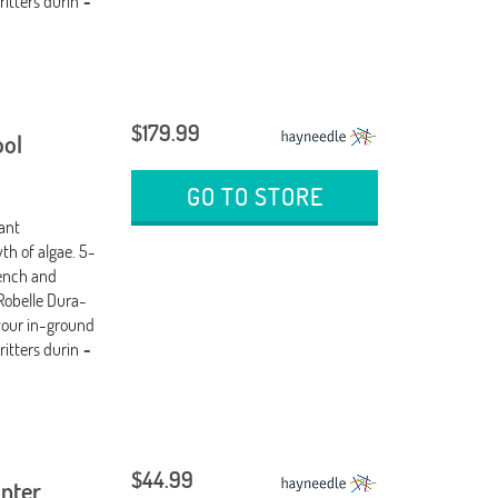
ritters durin
-
$179.99
ool
GO TO STORE
tant
th of algae. 5-
wench and
Robelle Dura-
your in-ground
ritters durin
-
$44.99
inter