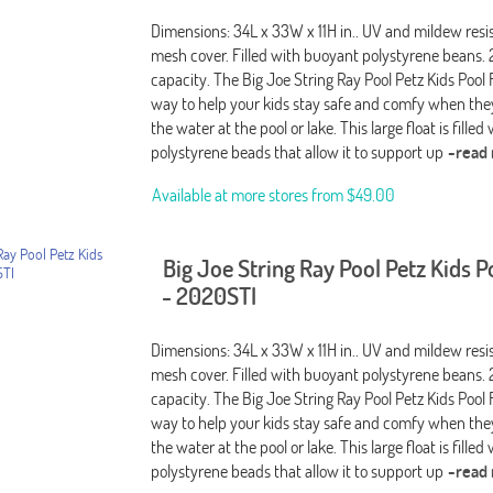
Dimensions: 34L x 33W x 11H in.. UV and mildew resi
mesh cover. Filled with buoyant polystyrene beans. 
capacity. The Big Joe String Ray Pool Petz Kids Pool F
way to help your kids stay safe and comfy when they
the water at the pool or lake. This large float is filled
polystyrene beads that allow it to support up
-read
Available at more stores from
$49.00
Big Joe String Ray Pool Petz Kids P
- 2020STI
Dimensions: 34L x 33W x 11H in.. UV and mildew resi
mesh cover. Filled with buoyant polystyrene beans. 
capacity. The Big Joe String Ray Pool Petz Kids Pool F
way to help your kids stay safe and comfy when they
the water at the pool or lake. This large float is filled
polystyrene beads that allow it to support up
-read