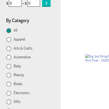
$
– $
By Category
All
Apparel
Arts & Crafts
Automotive
Baby
Beauty
Books
Electronics
Gifts