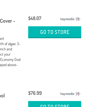
$48.07
 Cover -
GO TO STORE
ant
th of algae. 3-
wench and
ect your
e Economy Oval
shaped above-
$76.99
ool
GO TO STORE