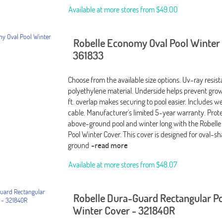
Available at more stores from
$49.00
Robelle Economy Oval Pool Winter
361833
Choose from the available size options. Uv-ray resist
polyethylene material. Underside helps prevent grow
ft. overlap makes securing to pool easier. Includes 
cable. Manufacturer's limited 5-year warranty. Prot
above-ground pool and winter long with the Robell
Pool Winter Cover. This cover is designed for oval-
ground
-read more
Available at more stores from
$48.07
Robelle Dura-Guard Rectangular P
Winter Cover - 321840R