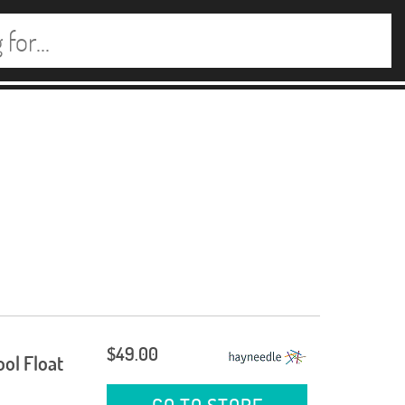
$49.00
ool Float