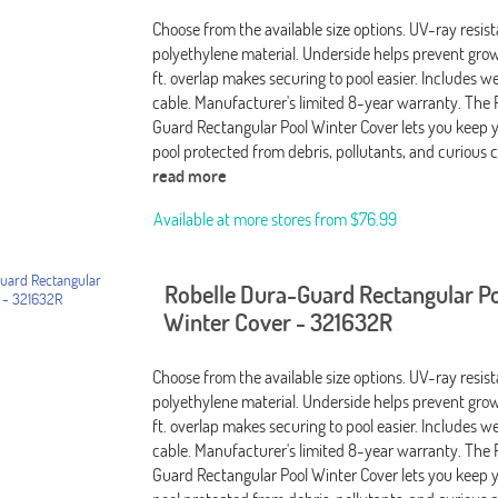
Choose from the available size options. UV-ray resis
polyethylene material. Underside helps prevent grow
ft. overlap makes securing to pool easier. Includes 
cable. Manufacturer's limited 8-year warranty. The 
Guard Rectangular Pool Winter Cover lets you keep 
pool protected from debris, pollutants, and curious c
read more
Available at more stores from
$76.99
Robelle Dura-Guard Rectangular P
Winter Cover - 321632R
Choose from the available size options. UV-ray resis
polyethylene material. Underside helps prevent grow
ft. overlap makes securing to pool easier. Includes 
cable. Manufacturer's limited 8-year warranty. The 
Guard Rectangular Pool Winter Cover lets you keep 