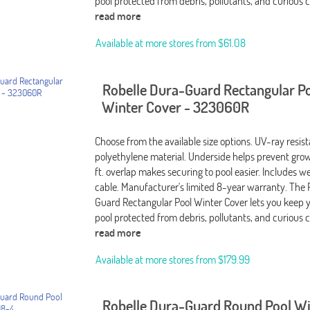
pool protected from debris, pollutants, and curious c
read more
Available at more stores from
$61.08
Robelle Dura-Guard Rectangular P
Winter Cover - 323060R
Choose from the available size options. UV-ray resis
polyethylene material. Underside helps prevent grow
ft. overlap makes securing to pool easier. Includes 
cable. Manufacturer's limited 8-year warranty. The 
Guard Rectangular Pool Winter Cover lets you keep 
pool protected from debris, pollutants, and curious c
read more
Available at more stores from
$179.99
Robelle Dura-Guard Round Pool W