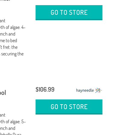
GO TO STORE
tant
th of algae. 4-
wench and
ime to bed
 fret: the
 securing the
$106.99
ool
GO TO STORE
tant
th of algae. 5-
wench and
Robelle Dura-