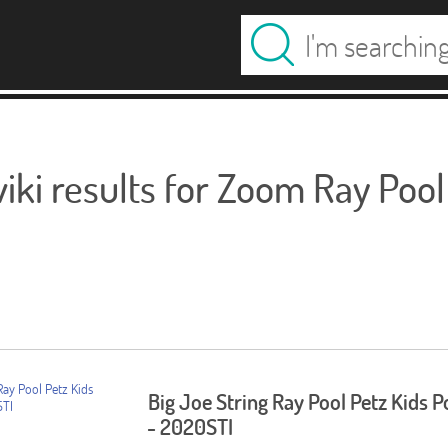
ki results for Zoom Ray Pool
Big Joe String Ray Pool Petz Kids P
- 2020STI