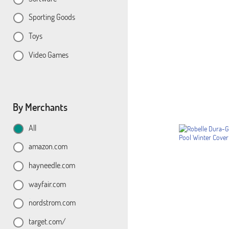
Sporting Goods
Toys
Video Games
By Merchants
All
amazon.com
hayneedle.com
wayfair.com
nordstrom.com
target.com/