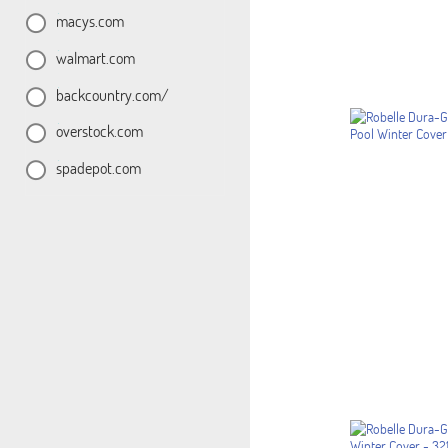
macys.com
walmart.com
backcountry.com/
overstock.com
spadepot.com