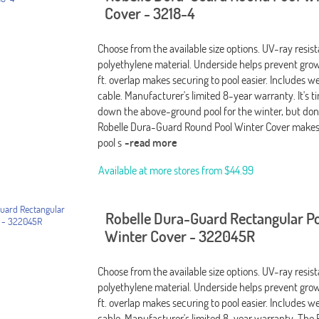
Cover - 3218-4
Choose from the available size options. UV-ray resis
polyethylene material. Underside helps prevent grow
ft. overlap makes securing to pool easier. Includes 
cable. Manufacturer's limited 8-year warranty. It's t
down the above-ground pool for the winter, but don't
Robelle Dura-Guard Round Pool Winter Cover makes
pool s
-read more
Available at more stores from
$44.99
Robelle Dura-Guard Rectangular P
Winter Cover - 322045R
Choose from the available size options. UV-ray resis
polyethylene material. Underside helps prevent grow
ft. overlap makes securing to pool easier. Includes 
cable. Manufacturer's limited 8-year warranty. The 