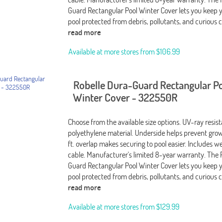
Guard Rectangular Pool Winter Cover lets you keep 
pool protected from debris, pollutants, and curious c
read more
Available at more stores from
$106.99
Robelle Dura-Guard Rectangular P
Winter Cover - 322550R
Choose from the available size options. UV-ray resis
polyethylene material. Underside helps prevent grow
ft. overlap makes securing to pool easier. Includes 
cable. Manufacturer's limited 8-year warranty. The 
Guard Rectangular Pool Winter Cover lets you keep 
pool protected from debris, pollutants, and curious c
read more
Available at more stores from
$129.99