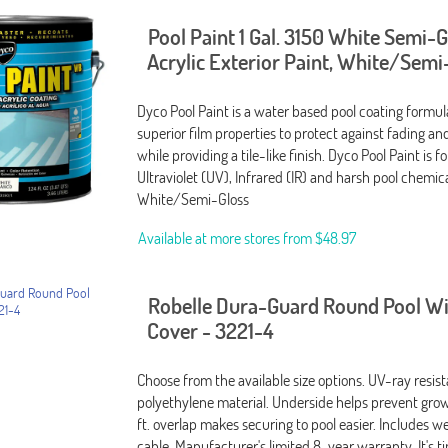
Pool Paint 1 Gal. 3150 White Semi-
Acrylic Exterior Paint, White/Semi
Dyco Pool Paint is a water based pool coating formu
superior film properties to protect against fading an
while providing a tile-like finish. Dyco Pool Paint is 
Ultraviolet (UV), Infrared (IR) and harsh pool chemical
White/Semi-Gloss
Available at more stores from
$48.97
Robelle Dura-Guard Round Pool W
Cover - 3221-4
Choose from the available size options. UV-ray resis
polyethylene material. Underside helps prevent grow
ft. overlap makes securing to pool easier. Includes 
cable. Manufacturer's limited 8-year warranty. It's t