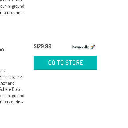
your in-ground
ritters durin
-
$129.99
ool
GO TO STORE
tant
th of algae. 5-
wench and
Robelle Dura-
your in-ground
ritters durin
-