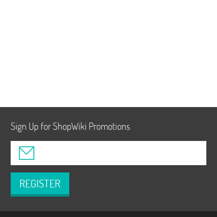
Sign Up for ShopWiki Promotions
REGISTER