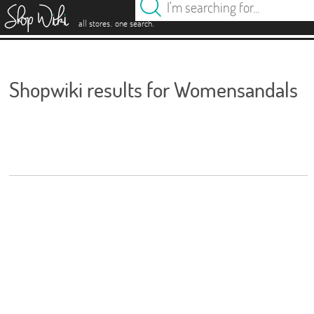
es
.
.
all stores
one search
Shopwiki results for Womensandals