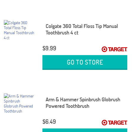
Colgate 360 Total Floss Tip Manual
Toothbrush 4 ct
$9.99
GO TO STORE
Arm & Hammer Spinbrush Globrush
Powered Toothbrush
$6.49