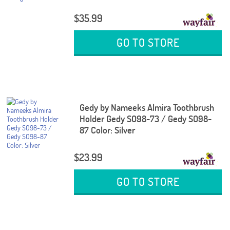
$35.99
GO TO STORE
Gedy by Nameeks Almira Toothbrush
Holder Gedy SO98-73 / Gedy SO98-
87 Color: Silver
$23.99
GO TO STORE