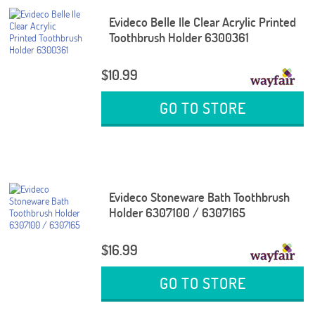
Evideco Belle Ile Clear Acrylic Printed
Toothbrush Holder 6300361
$10.99
GO TO STORE
Evideco Stoneware Bath Toothbrush
Holder 6307100 / 6307165
$16.99
GO TO STORE