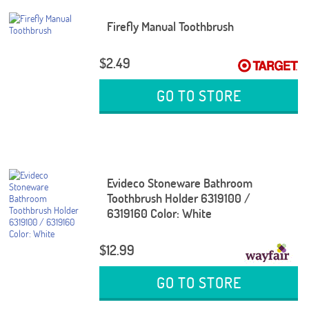
Firefly Manual Toothbrush
$2.49
GO TO STORE
Evideco Stoneware Bathroom
Toothbrush Holder 6319100 /
6319160 Color: White
$12.99
GO TO STORE