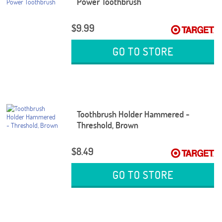
Power Toothbrush
$9.99
GO TO STORE
Toothbrush Holder Hammered -
Threshold, Brown
$8.49
GO TO STORE