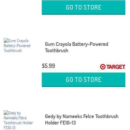
GO TO STORE
Gum Crayola Battery-Powered
Toothbrush
$5.99
GO TO STORE
Gedy by Nameeks Felce Toothbrush
Holder FE10-13