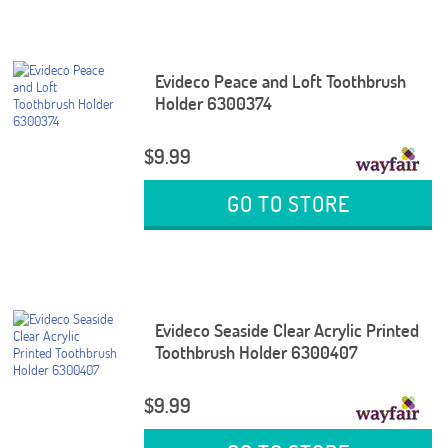
Evideco Peace and Loft Toothbrush
Holder 6300374
$9.99
GO TO STORE
Evideco Seaside Clear Acrylic Printed
Toothbrush Holder 6300407
$9.99