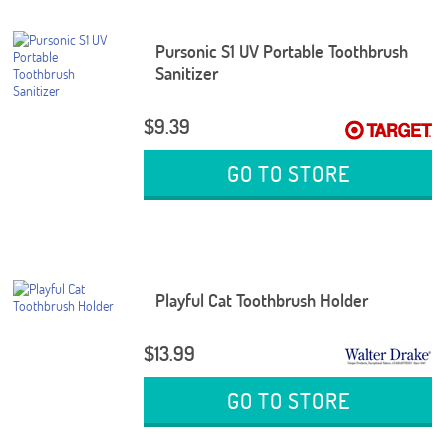
Pursonic S1 UV Portable Toothbrush
Sanitizer
$9.39
GO TO STORE
Playful Cat Toothbrush Holder
$13.99
GO TO STORE