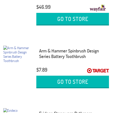
$46.99
GO TO STORE
Arm & Hammer Spinbrush Design
Series Battery Toothbrush
$7.89
GO TO STORE