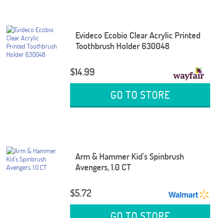
Evideco Ecobio Clear Acrylic Printed
Toothbrush Holder 630048
$14.99
GO TO STORE
Arm & Hammer Kid's Spinbrush
Avengers, 1.0 CT
$5.72
GO TO STORE