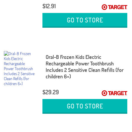
$12.91
GO TO STORE
Oral-B Frozen Kids Electric
Rechargeable Power Toothbrush
Includes 2 Sensitive Clean Refills (for
children 6+)
$29.29
GO TO STORE