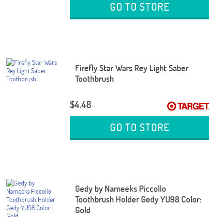
GO TO STORE
Firefly Star Wars Rey Light Saber
Toothbrush
$4.48
GO TO STORE
Gedy by Nameeks Piccollo
Toothbrush Holder Gedy YU98 Color:
Gold