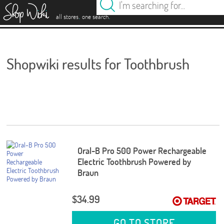
es
.
.
all stores
one search
Shopwiki results for Toothbrush
Oral-B Pro 500 Power Rechargeable
Electric Toothbrush Powered by
Braun
$34.99
GO TO STORE