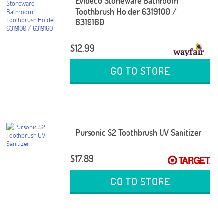
Evideco Stoneware Bathroom
Toothbrush Holder 6319100 /
6319160
$12.99
GO TO STORE
Pursonic S2 Toothbrush UV Sanitizer
$17.89
GO TO STORE