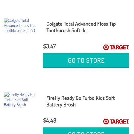
Colgate Total Advanced Floss Tip
Toothbrush Soft, 1ct
$3.47
GO TO STORE
Firefly Ready Go Turbo Kids Soft
Battery Brush
$4.48