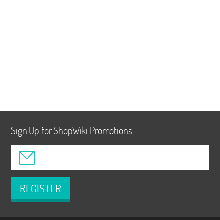
Sign Up for ShopWiki Promotions
REGISTER