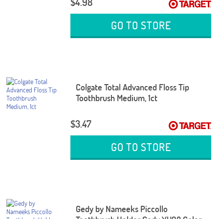
$4.98
GO TO STORE
Colgate Total Advanced Floss Tip
Toothbrush Medium, 1ct
$3.47
GO TO STORE
Gedy by Nameeks Piccollo