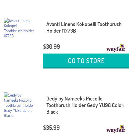
Avanti Linens Kokopelli Toothbrush
Holder 11773B
$30.99
GO TO STORE
Gedy by Nameeks Piccollo
Toothbrush Holder Gedy YU98 Color:
Black
$35.99