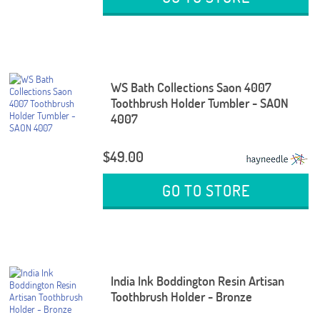
WS Bath Collections Saon 4007
Toothbrush Holder Tumbler - SAON
4007
$49.00
GO TO STORE
India Ink Boddington Resin Artisan
Toothbrush Holder - Bronze