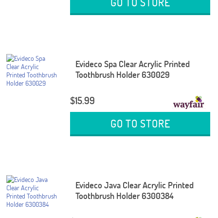
GO TO STORE
Evideco Spa Clear Acrylic Printed
Toothbrush Holder 630029
$15.99
GO TO STORE
Evideco Java Clear Acrylic Printed
Toothbrush Holder 6300384