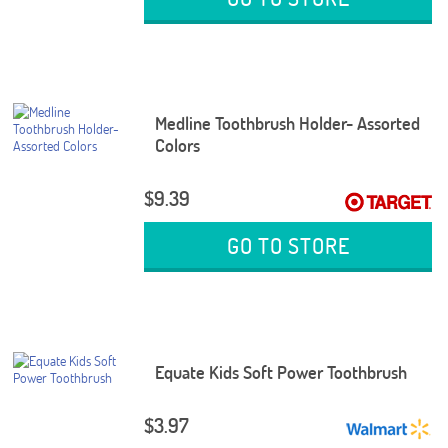
Medline Toothbrush Holder- Assorted
Colors
$9.39
GO TO STORE
Equate Kids Soft Power Toothbrush
$3.97