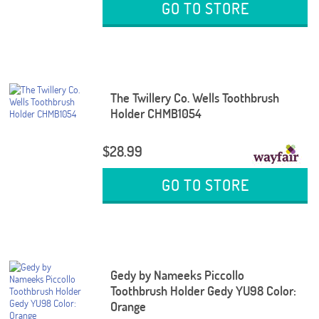
GO TO STORE
The Twillery Co. Wells Toothbrush
Holder CHMB1054
$28.99
GO TO STORE
Gedy by Nameeks Piccollo
Toothbrush Holder Gedy YU98 Color:
Orange