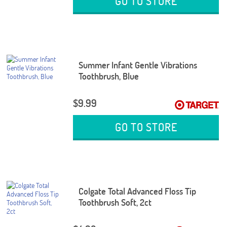
GO TO STORE
Summer Infant Gentle Vibrations
Toothbrush, Blue
$9.99
GO TO STORE
Colgate Total Advanced Floss Tip
Toothbrush Soft, 2ct