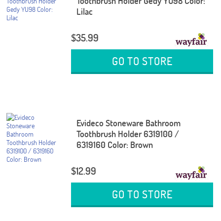
Toothbrush Holder Gedy YU98 Color:
Lilac
$35.99
GO TO STORE
Evideco Stoneware Bathroom
Toothbrush Holder 6319100 /
6319160 Color: Brown
$12.99
GO TO STORE