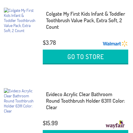
Colgate My First Kids Infant & Toddler
Toothbrush Value Pack, Extra Soft, 2
Count
$3.78
GO TO STORE
Evideco Acrylic Clear Bathroom
Round Toothbrush Holder 63111 Color:
Clear
$15.99