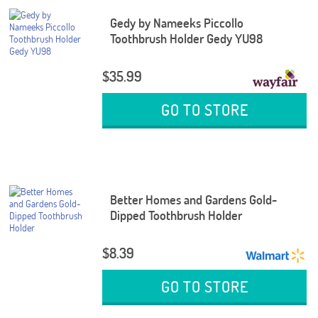
Gedy by Nameeks Piccollo
Toothbrush Holder Gedy YU98
$35.99
GO TO STORE
Better Homes and Gardens Gold-
Dipped Toothbrush Holder
$8.39
GO TO STORE