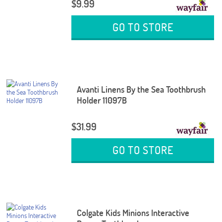
$9.99
GO TO STORE
Avanti Linens By the Sea Toothbrush
Holder 11097B
$31.99
GO TO STORE
Colgate Kids Minions Interactive