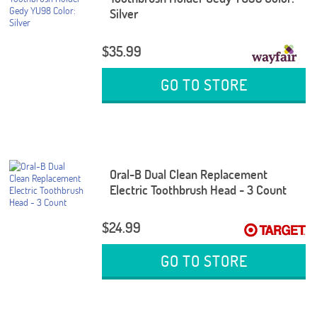
Silver
$35.99
GO TO STORE
Oral-B Dual Clean Replacement
Electric Toothbrush Head - 3 Count
$24.99
GO TO STORE