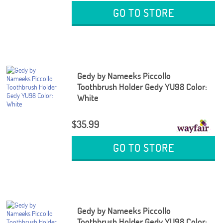
GO TO STORE
Gedy by Nameeks Piccollo
Toothbrush Holder Gedy YU98 Color:
White
$35.99
GO TO STORE
Gedy by Nameeks Piccollo
Toothbrush Holder Gedy YU98 Color: