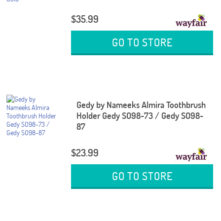
$35.99
GO TO STORE
Gedy by Nameeks Almira Toothbrush
Holder Gedy SO98-73 / Gedy SO98-
87
$23.99
GO TO STORE