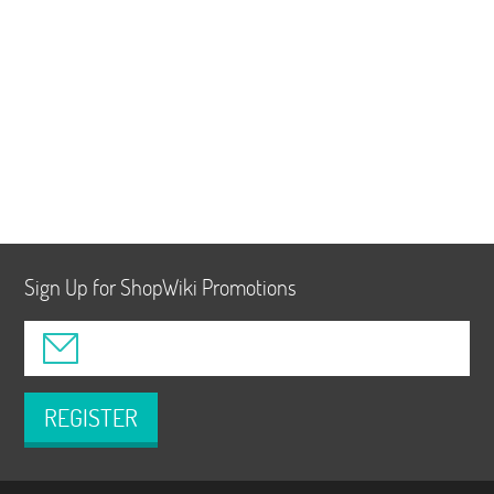
Sign Up for ShopWiki Promotions
REGISTER