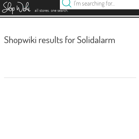
es
.
.
all stores
one search
Shopwiki results for Solidalarm