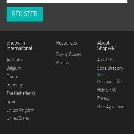
REGISTER
Shopwiki
Resources
About
International
Shopwiki
Buying Guides
Australia
About Us
Reviews
Belgium
Store Directory
New!
France
Merchant Info
Germany
Help & FAQ
The Netherlands
Privacy
Spain
User Agreement
United Kingdom
United States