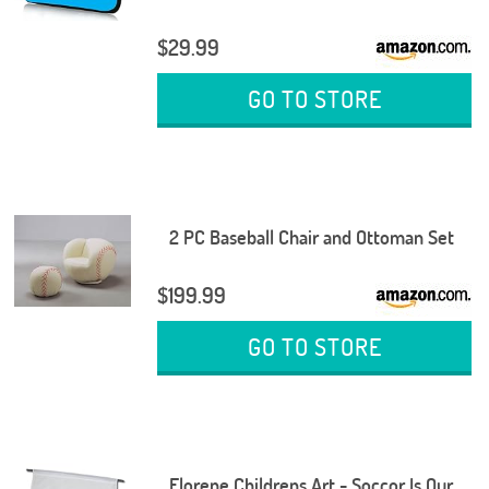
$29.99
GO TO STORE
2 PC Baseball Chair and Ottoman Set
$199.99
GO TO STORE
Florene Childrens Art - Soccor Is Our