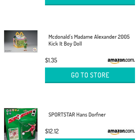
Mcdonald's Madame Alexander 2005
Kick It Boy Doll
$1.35
GO TO STORE
SPORTSTAR Hans Dorfner
$12.12