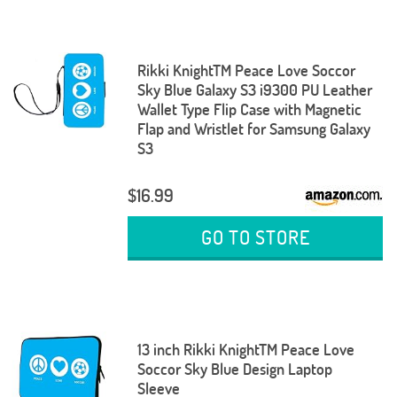
Rikki KnightTM Peace Love Soccor
Sky Blue Galaxy S3 i9300 PU Leather
Wallet Type Flip Case with Magnetic
Flap and Wristlet for Samsung Galaxy
S3
$16.99
GO TO STORE
13 inch Rikki KnightTM Peace Love
Soccor Sky Blue Design Laptop
Sleeve