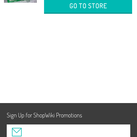
GO TO STORE
Sign Up for ShopWiki Promotions