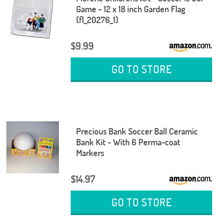
Game - 12 x 18 inch Garden Flag
(fl_20276_1)
$9.99
GO TO STORE
Precious Bank Soccer Ball Ceramic
Bank Kit - With 6 Perma-coat
Markers
$14.97
GO TO STORE