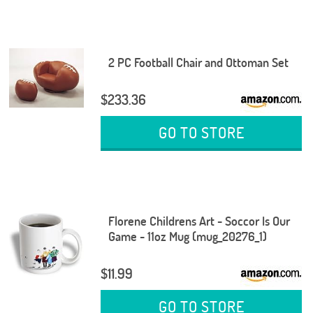
2 PC Football Chair and Ottoman Set
$233.36
GO TO STORE
Florene Childrens Art - Soccor Is Our
Game - 11oz Mug (mug_20276_1)
$11.99
GO TO STORE