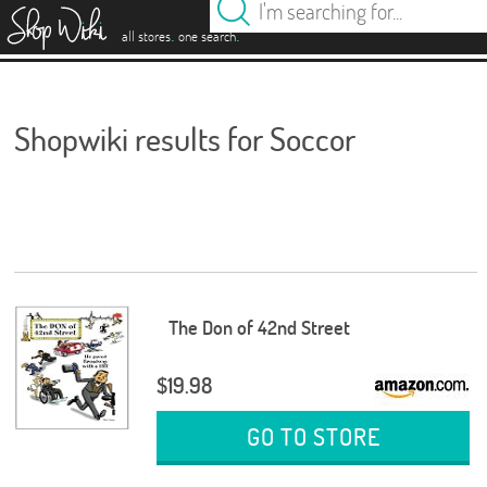
es
.
.
all stores
one search
Shopwiki results for Soccor
The Don of 42nd Street
$19.98
GO TO STORE