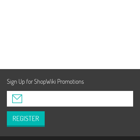
Sign Up for ShopWiki Promotions
REGISTER