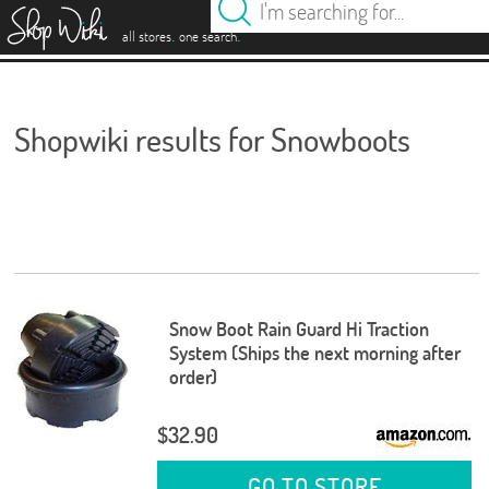
es
.
.
all stores
one search
Shopwiki results for Snowboots
Snow Boot Rain Guard Hi Traction
System (Ships the next morning after
order)
$32.90
GO TO STORE