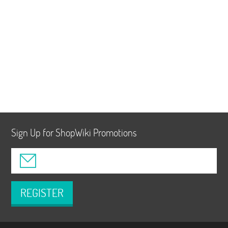
Sign Up for ShopWiki Promotions
REGISTER