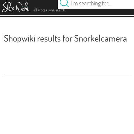
es
.
.
all stores
one search
Shopwiki results for Snorkelcamera