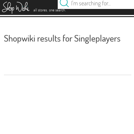
es
.
.
all stores
one search
Shopwiki results for Singleplayers