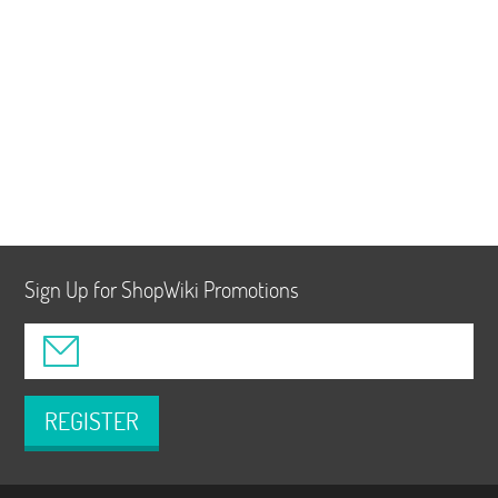
Sign Up for ShopWiki Promotions
REGISTER