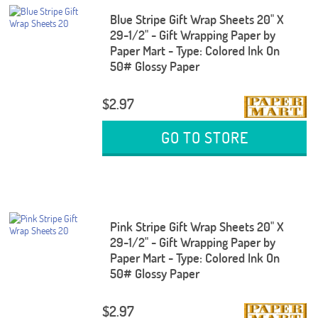
Blue Stripe Gift Wrap Sheets 20" X
29-1/2" - Gift Wrapping Paper by
Paper Mart - Type: Colored Ink On
50# Glossy Paper
$2.97
GO TO STORE
Pink Stripe Gift Wrap Sheets 20" X
29-1/2" - Gift Wrapping Paper by
Paper Mart - Type: Colored Ink On
50# Glossy Paper
$2.97