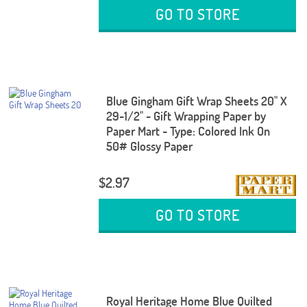
GO TO STORE
Blue Gingham Gift Wrap Sheets 20" X
29-1/2" - Gift Wrapping Paper by
Paper Mart - Type: Colored Ink On
50# Glossy Paper
$2.97
GO TO STORE
Royal Heritage Home Blue Quilted