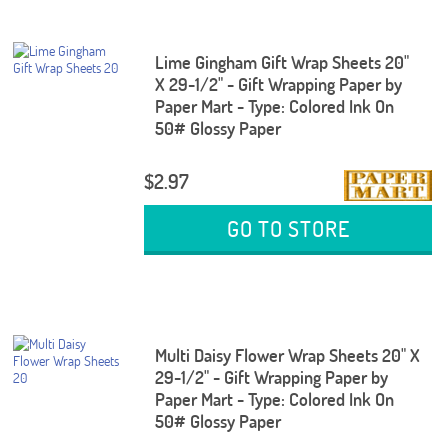
Lime Gingham Gift Wrap Sheets 20"
X 29-1/2" - Gift Wrapping Paper by
Paper Mart - Type: Colored Ink On
50# Glossy Paper
$2.97
GO TO STORE
Multi Daisy Flower Wrap Sheets 20" X
29-1/2" - Gift Wrapping Paper by
Paper Mart - Type: Colored Ink On
50# Glossy Paper