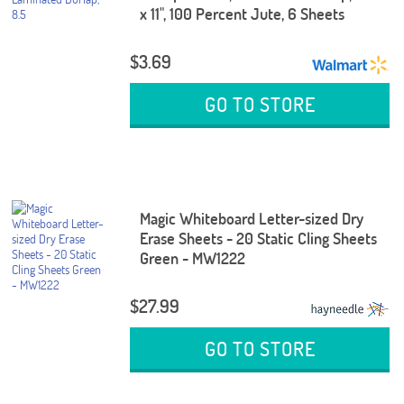
x 11", 100 Percent Jute, 6 Sheets
$3.69
GO TO STORE
Magic Whiteboard Letter-sized Dry
Erase Sheets - 20 Static Cling Sheets
Green - MW1222
$27.99
GO TO STORE