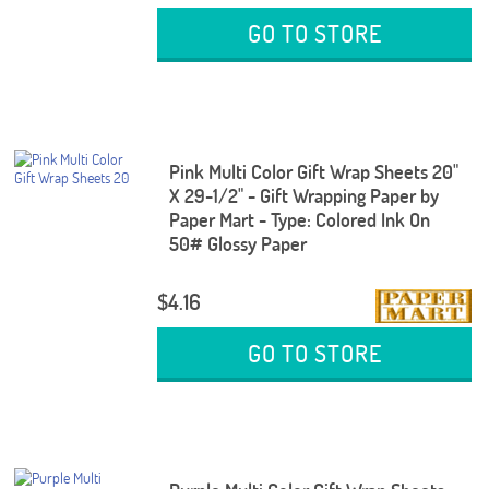
GO TO STORE
Pink Multi Color Gift Wrap Sheets 20"
X 29-1/2" - Gift Wrapping Paper by
Paper Mart - Type: Colored Ink On
50# Glossy Paper
$4.16
GO TO STORE