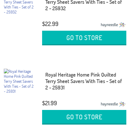
Terry Sheet Savers With Ties - Set of
2 - 25932
$22.99
GO TO STORE
Royal Heritage Home Pink Quilted
Terry Sheet Savers With Ties - Set of
2 - 25931
$21.99
GO TO STORE