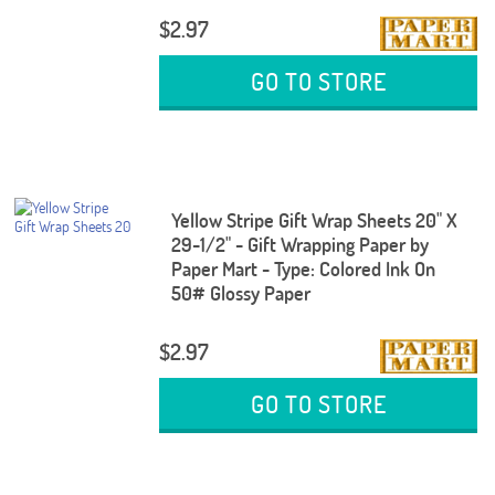
$2.97
GO TO STORE
Yellow Stripe Gift Wrap Sheets 20" X
29-1/2" - Gift Wrapping Paper by
Paper Mart - Type: Colored Ink On
50# Glossy Paper
$2.97
GO TO STORE