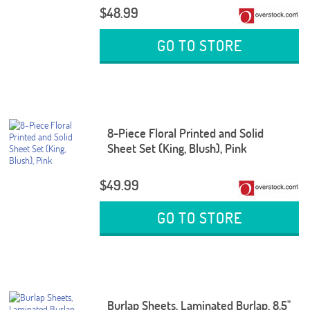
$48.99
GO TO STORE
8-Piece Floral Printed and Solid
Sheet Set (King, Blush), Pink
$49.99
GO TO STORE
Burlap Sheets, Laminated Burlap, 8.5"