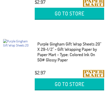
$2.97
GO TO STORE
Purple Gingham Gift Wrap Sheets 20"
X 29-1/2" - Gift Wrapping Paper by
Paper Mart - Type: Colored Ink On
50# Glossy Paper
$2.97
GO TO STORE