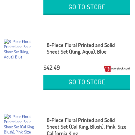
GO TO STORE
8-Piece Floral Printed and Solid
Sheet Set (King, Aqua), Blue
$42.49
GO TO STORE
8-Piece Floral Printed and Solid
Sheet Set (Cal King, Blush), Pink, Size
California King