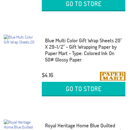
GO TO STORE
Blue Multi Color Gift Wrap Sheets 20"
X 29-1/2" - Gift Wrapping Paper by
Paper Mart - Type: Colored Ink On
50# Glossy Paper
$4.16
GO TO STORE
Royal Heritage Home Blue Quilted