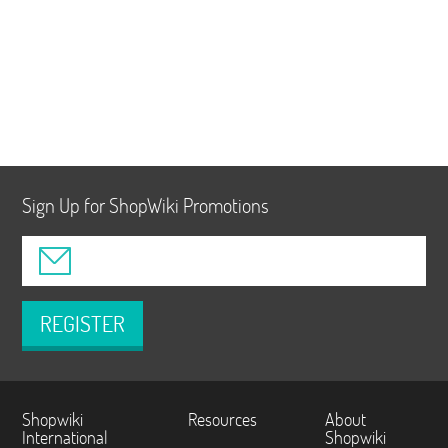
Sign Up for ShopWiki Promotions
REGISTER
Shopwiki
Resources
About
International
Shopwiki