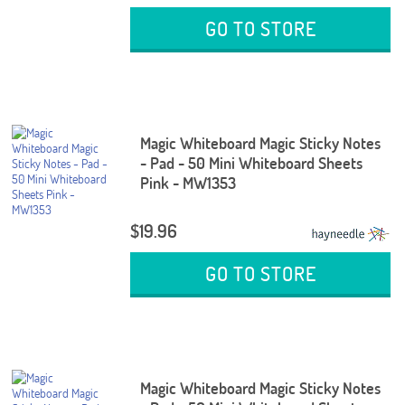
GO TO STORE
Magic Whiteboard Magic Sticky Notes
- Pad - 50 Mini Whiteboard Sheets
Pink - MW1353
$19.96
GO TO STORE
Magic Whiteboard Magic Sticky Notes