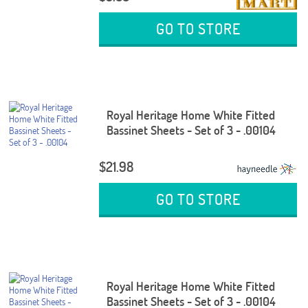
GO TO STORE
Royal Heritage Home White Fitted
Bassinet Sheets - Set of 3 - .00104
$21.98
GO TO STORE
Royal Heritage Home White Fitted
Bassinet Sheets - Set of 3 - .00104