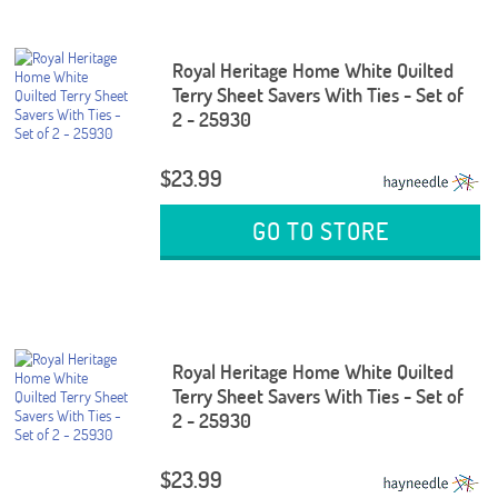
Royal Heritage Home White Quilted
Terry Sheet Savers With Ties - Set of
2 - 25930
$23.99
GO TO STORE
Royal Heritage Home White Quilted
Terry Sheet Savers With Ties - Set of
2 - 25930
$23.99