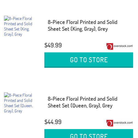
8-Piece Floral Printed and Solid
Sheet Set (King, Gray), Grey
$49.99
GO TO STORE
8-Piece Floral Printed and Solid
Sheet Set (Queen, Gray), Grey
$44.99
GO TO STORE