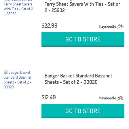
Terry Sheet Savers With Ties - Set of
2 - 25932
$22.99
GO TO STORE
Badger Basket Standard Bassinet
Sheets - Set of 2 - 00020
$12.49
GO TO STORE