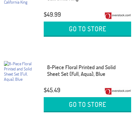
$49.99
GO TO STORE
8-Piece Floral Printed and Solid
Sheet Set (Full, Aqua), Blue
$45.49
GO TO STORE