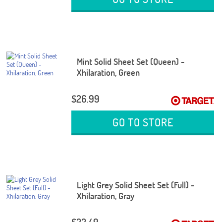
Mint Solid Sheet Set (Queen) -
Xhilaration, Green
$26.99
GO TO STORE
Light Grey Solid Sheet Set (Full) -
Xhilaration, Gray