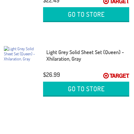
$22.49
GO TO STORE
Light Grey Solid Sheet Set (Queen) -
Xhilaration, Gray
$26.99
GO TO STORE