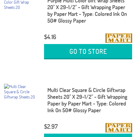
Purple Multi Color Gift Wrap Sheets
20" X 29-1/2" - Gift Wrapping Paper
by Paper Mart - Type: Colored Ink On
50# Glossy Paper
$4.16
GO TO STORE
Multi Clear Square & Circle Giftwrap
Sheets 20" X 29-1/2" - Gift Wrapping
Paper by Paper Mart - Type: Colored
Ink On 50# Glossy Paper
$2.97