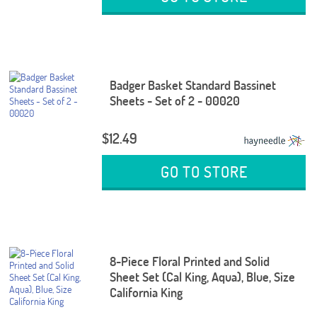
Badger Basket Standard Bassinet
Sheets - Set of 2 - 00020
$12.49
GO TO STORE
8-Piece Floral Printed and Solid
Sheet Set (Cal King, Aqua), Blue, Size
California King