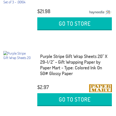
$21.98
GO TO STORE
Purple Stripe Gift Wrap Sheets 20" X
29-1/2" - Gift Wrapping Paper by
Paper Mart - Type: Colored Ink On
50# Glossy Paper
$2.97
GO TO STORE