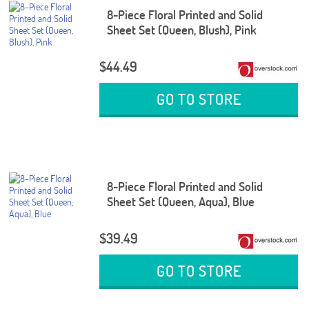
8-Piece Floral Printed and Solid
Sheet Set (Queen, Blush), Pink
$44.49
GO TO STORE
8-Piece Floral Printed and Solid
Sheet Set (Queen, Aqua), Blue
$39.49
GO TO STORE