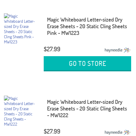
Magic Whiteboard Letter-sized Dry
Erase Sheets - 20 Static Cling Sheets
Pink - MW1223
$27.99
GO TO STORE
Magic Whiteboard Letter-sized Dry
Erase Sheets - 20 Static Cling Sheets
- MW1222
$27.99