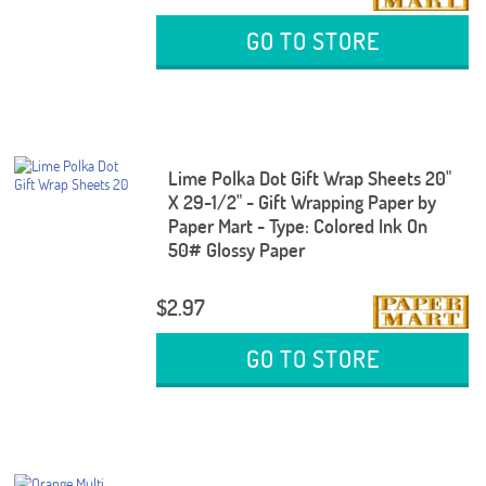
GO TO STORE
Lime Polka Dot Gift Wrap Sheets 20"
X 29-1/2" - Gift Wrapping Paper by
Paper Mart - Type: Colored Ink On
50# Glossy Paper
$2.97
GO TO STORE