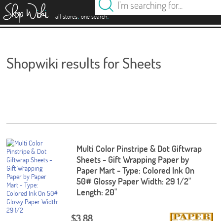
es
.
.
all stores
one search
Shopwiki results for Sheets
Multi Color Pinstripe & Dot Giftwrap
Sheets - Gift Wrapping Paper by
Paper Mart - Type: Colored Ink On
50# Glossy Paper Width: 29 1/2"
Length: 20"
$3.88