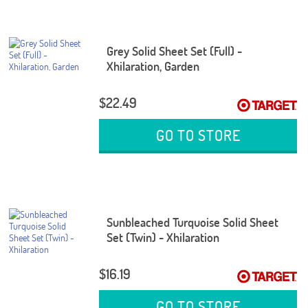
Grey Solid Sheet Set (Full) -
Xhilaration, Garden
$22.49
GO TO STORE
Sunbleached Turquoise Solid Sheet
Set (Twin) - Xhilaration
$16.19
GO TO STORE