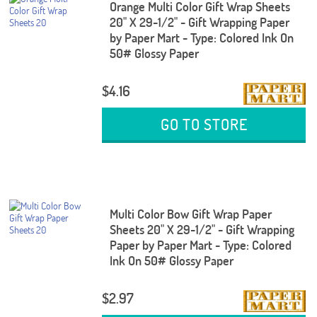
Orange Multi Color Gift Wrap Sheets
20" X 29-1/2" - Gift Wrapping Paper
by Paper Mart - Type: Colored Ink On
50# Glossy Paper
$4.16
GO TO STORE
Multi Color Bow Gift Wrap Paper
Sheets 20" X 29-1/2" - Gift Wrapping
Paper by Paper Mart - Type: Colored
Ink On 50# Glossy Paper
$2.97