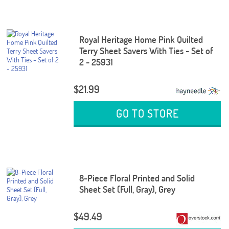
Royal Heritage Home Pink Quilted
Terry Sheet Savers With Ties - Set of
2 - 25931
$21.99
GO TO STORE
8-Piece Floral Printed and Solid
Sheet Set (Full, Gray), Grey
$49.49