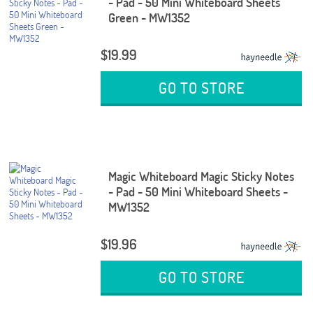
- Pad - 50 Mini Whiteboard Sheets
Green - MW1352
$19.99
GO TO STORE
Magic Whiteboard Magic Sticky Notes
- Pad - 50 Mini Whiteboard Sheets -
MW1352
$19.96
GO TO STORE