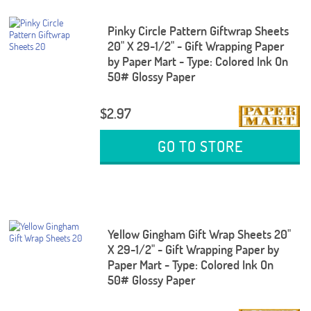
Pinky Circle Pattern Giftwrap Sheets
20" X 29-1/2" - Gift Wrapping Paper
by Paper Mart - Type: Colored Ink On
50# Glossy Paper
$2.97
GO TO STORE
Yellow Gingham Gift Wrap Sheets 20"
X 29-1/2" - Gift Wrapping Paper by
Paper Mart - Type: Colored Ink On
50# Glossy Paper