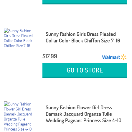
Sunny Fashion Girls Dress Pleated
Collar Color Block Chiffon Size 7-16
$17.99
GO TO STORE
Sunny Fashion Flower Girl Dress
Damask Jacquard Organza Tulle
Wedding Pageant Princess Size 4-10