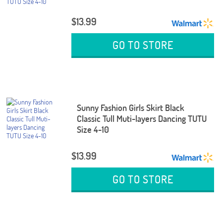
$13.99
GO TO STORE
Sunny Fashion Girls Skirt Black
Classic Tull Muti-layers Dancing TUTU
Size 4-10
$13.99
GO TO STORE