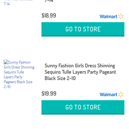
7-14
$18.99
GO TO STORE
Sunny Fashion Girls Dress Shinning
Sequins Tulle Layers Party Pageant
Black Size 2-10
$19.99
GO TO STORE