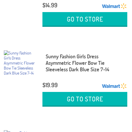
$14.99
GO TO STORE
Sunny Fashion Girls Dress
Asymmetric Flower Bow Tie
Sleeveless Dark Blue Size 7-14
$19.99
GO TO STORE