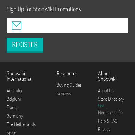
Sign Up for ShopWiki Promotions
REGISTER
Shopwiki
Resources
About
International
Shopwiki
Buying Guides
Australia
About Us
Reviews
Belgium
Store Directory
New!
France
Merchant Info
Germany
Help & FAQ
The Netherlands
Privacy
Spain