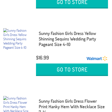
GO TO STORE
Sunny Fashion Girls Dress Yellow
Shinning Sequins Wedding Party
Pageant Size 4-10
$16.99
GO TO STORE
Sunny Fashion Girls Dress Flower
Print Hanky Hem With Necklace Size