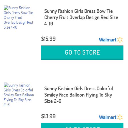
Sunny Fashion Girls Dress Bow Tie
Cherry Fruit Overlap Design Red Size
4-10
$15.99
GO TO STORE
Sunny Fashion Girls Dress Colorful
Smiley Face Balloon Flying To Sky
Size 2-6
$13.99