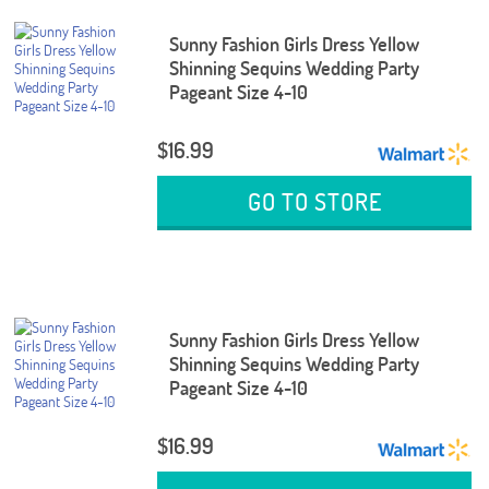
Sunny Fashion Girls Dress Yellow
Shinning Sequins Wedding Party
Pageant Size 4-10
$16.99
GO TO STORE
Sunny Fashion Girls Dress Yellow
Shinning Sequins Wedding Party
Pageant Size 4-10
$16.99