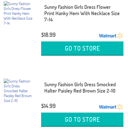
Sunny Fashion Girls Dress Flower
Print Hanky Hem With Necklace Size
7-14
$18.99
GO TO STORE
Sunny Fashion Girls Dress Smocked
Halter Paisley Red Brown Size 2-10
$14.99
GO TO STORE