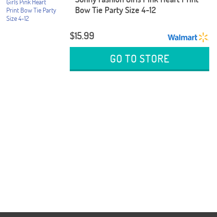
Bow Tie Party Size 4-12
$15.99
GO TO STORE