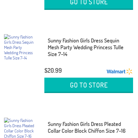
GO TO STORE
Sunny Fashion Girls Dress Sequin
Mesh Party Wedding Princess Tulle
Size 7-14
$20.99
GO TO STORE
Sunny Fashion Girls Dress Pleated
Collar Color Block Chiffon Size 7-16