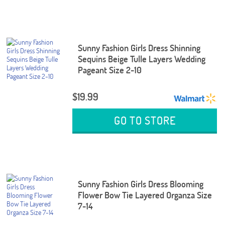
Sunny Fashion Girls Dress Shinning
Sequins Beige Tulle Layers Wedding
Pageant Size 2-10
$19.99
GO TO STORE
Sunny Fashion Girls Dress Blooming
Flower Bow Tie Layered Organza Size
7-14