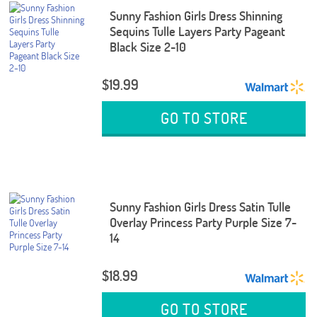
Sunny Fashion Girls Dress Shinning
Sequins Tulle Layers Party Pageant
Black Size 2-10
$19.99
GO TO STORE
Sunny Fashion Girls Dress Satin Tulle
Overlay Princess Party Purple Size 7-
14
$18.99
GO TO STORE