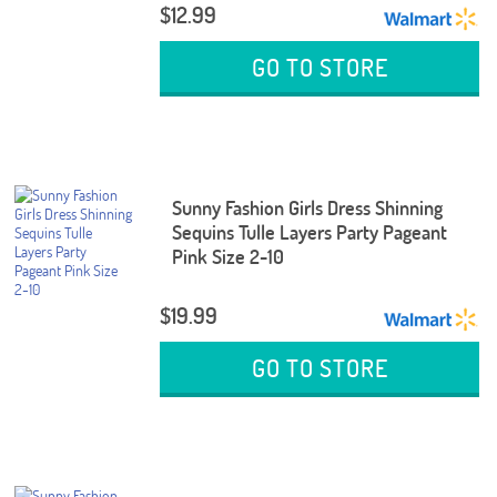
$12.99
GO TO STORE
Sunny Fashion Girls Dress Shinning
Sequins Tulle Layers Party Pageant
Pink Size 2-10
$19.99
GO TO STORE