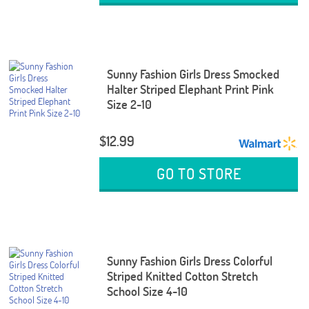
Sunny Fashion Girls Dress Smocked
Halter Striped Elephant Print Pink
Size 2-10
$12.99
GO TO STORE
Sunny Fashion Girls Dress Colorful
Striped Knitted Cotton Stretch
School Size 4-10