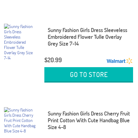
Sunny Fashion Girls Dress Sleeveless
Embroidered Flower Tulle Overlay
Grey Size 7-14
$20.99
GO TO STORE
Sunny Fashion Girls Dress Cherry Fruit
Print Cotton With Cute Handbag Blue
Size 4-8