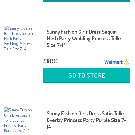
Sunny Fashion Girls Dress Sequin
Mesh Party Wedding Princess Tulle
Size 7-14
$18.99
GO TO STORE
Sunny Fashion Girls Dress Satin Tulle
Overlay Princess Party Purple Size 7-
14