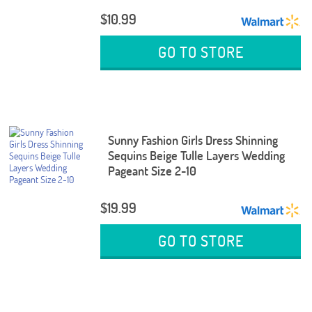
$10.99
GO TO STORE
Sunny Fashion Girls Dress Shinning
Sequins Beige Tulle Layers Wedding
Pageant Size 2-10
$19.99
GO TO STORE