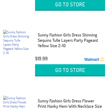
GO TO STORE
Sunny Fashion Girls Dress Shinning
Sequins Tulle Layers Party Pageant
Yellow Size 2-10
$19.99
GO TO STORE
Sunny Fashion Girls Dress Flower
Print Hanky Hem With Necklace Size