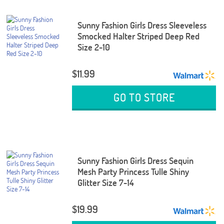
Sunny Fashion Girls Dress Sleeveless
Smocked Halter Striped Deep Red
Size 2-10
$11.99
GO TO STORE
Sunny Fashion Girls Dress Sequin
Mesh Party Princess Tulle Shiny
Glitter Size 7-14
$19.99