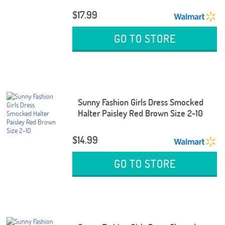
$17.99
GO TO STORE
Sunny Fashion Girls Dress Smocked
Halter Paisley Red Brown Size 2-10
$14.99
GO TO STORE