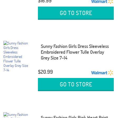
$16.99
GO TO STORE
Sunny Fashion Girls Dress Sleeveless
Embroidered Flower Tulle Overlay
Grey Size 7-14
$20.99
GO TO STORE
Sunny Fashion Girls Pink Heart Print