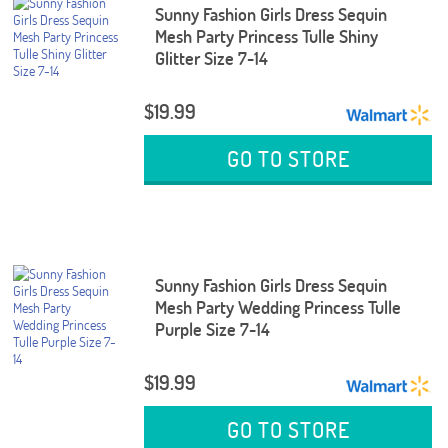
Sunny Fashion Girls Dress Sequin
Mesh Party Princess Tulle Shiny
Glitter Size 7-14
$19.99
GO TO STORE
Sunny Fashion Girls Dress Sequin
Mesh Party Wedding Princess Tulle
Purple Size 7-14
$19.99
GO TO STORE