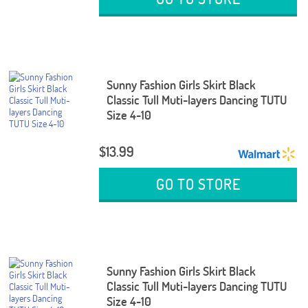
Sunny Fashion Girls Skirt Black
Classic Tull Muti-layers Dancing TUTU
Size 4-10
$13.99
GO TO STORE
Sunny Fashion Girls Skirt Black
Classic Tull Muti-layers Dancing TUTU
Size 4-10