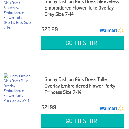
Sunny Fashion Girls Dress Sleeveless
Embroidered Flower Tulle Overlay
Grey Size 7-14
$20.99
GO TO STORE
Sunny Fashion Girls Dress Tulle
Overlay Embroidered Flower Party
Princess Size 7-14
$21.99
GO TO STORE