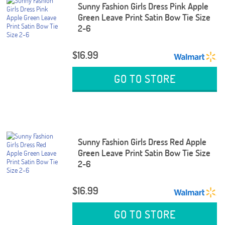
Sunny Fashion Girls Dress Pink Apple
Green Leave Print Satin Bow Tie Size
2-6
$16.99
GO TO STORE
Sunny Fashion Girls Dress Red Apple
Green Leave Print Satin Bow Tie Size
2-6
$16.99
GO TO STORE