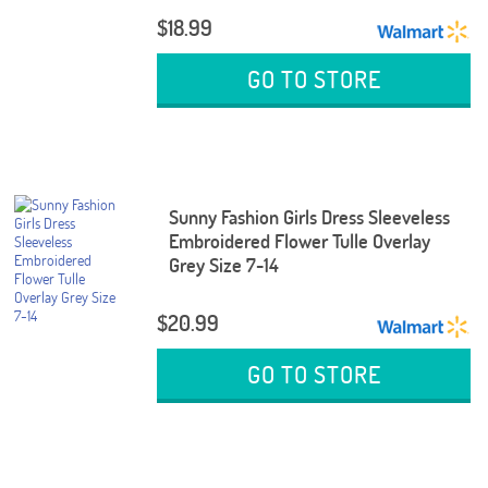
$18.99
GO TO STORE
Sunny Fashion Girls Dress Sleeveless
Embroidered Flower Tulle Overlay
Grey Size 7-14
$20.99
GO TO STORE