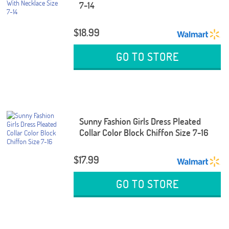
7-14
$18.99
GO TO STORE
Sunny Fashion Girls Dress Pleated
Collar Color Block Chiffon Size 7-16
$17.99
GO TO STORE