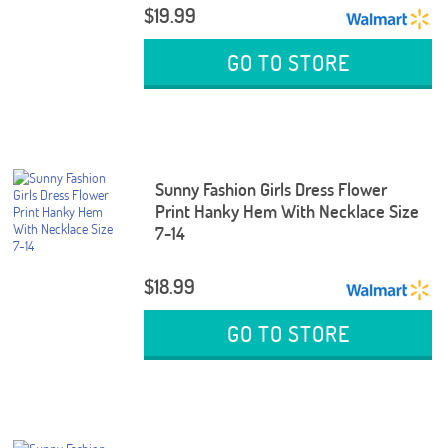
$19.99
GO TO STORE
Sunny Fashion Girls Dress Flower
Print Hanky Hem With Necklace Size
7-14
$18.99
GO TO STORE