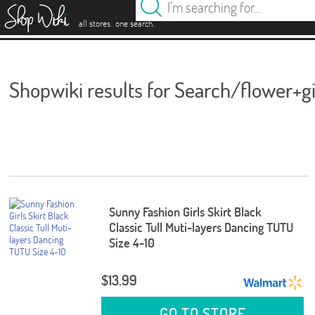
es
.
.
all stores
one search
Shopwiki results for Search/flower+gi
Sunny Fashion Girls Skirt Black
Classic Tull Muti-layers Dancing TUTU
Size 4-10
$13.99
GO TO STORE