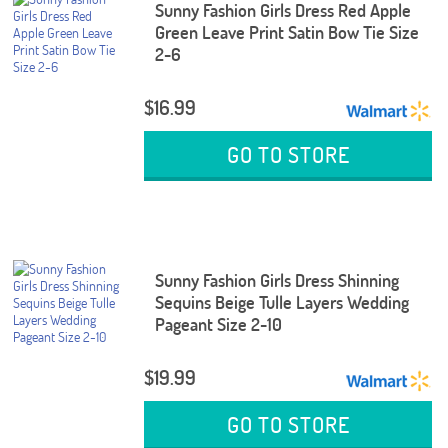
Sunny Fashion Girls Dress Red Apple
Green Leave Print Satin Bow Tie Size
2-6
$16.99
GO TO STORE
Sunny Fashion Girls Dress Shinning
Sequins Beige Tulle Layers Wedding
Pageant Size 2-10
$19.99
GO TO STORE