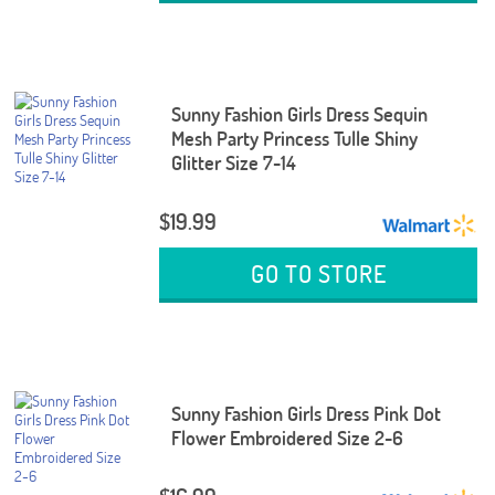
Sunny Fashion Girls Dress Sequin
Mesh Party Princess Tulle Shiny
Glitter Size 7-14
$19.99
GO TO STORE
Sunny Fashion Girls Dress Pink Dot
Flower Embroidered Size 2-6