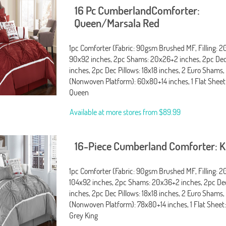
16 Pc CumberlandComforter:
Queen/Marsala Red
1pc Comforter (Fabric: 90gsm Brushed MF, Filling: 
90x92 inches, 2pc Shams: 20x26+2 inches, 2pc Dec 
inches, 2pc Dec Pillows: 18x18 inches, 2 Euro Shams,
(Nonwoven Platform): 60x80+14 inches, 1 Flat Sheet
Queen
Available at more stores from
$89.99
16-Piece Cumberland Comforter: 
1pc Comforter (Fabric: 90gsm Brushed MF, Filling: 
104x92 inches, 2pc Shams: 20x36+2 inches, 2pc Dec 
inches, 2pc Dec Pillows: 18x18 inches, 2 Euro Shams,
(Nonwoven Platform): 78x80+14 inches, 1 Flat Sheet:
Grey King