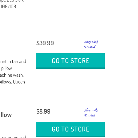
 108x108...
$39.99
y
GO TO STORE
rint in tan and
 pillow
Machine wash,
pillows. Queen
$8.99
illow
GO TO STORE
e your home and