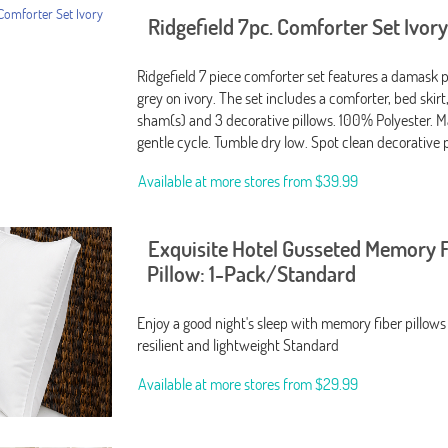
Ridgefield 7pc. Comforter Set Ivor
Ridgefield 7 piece comforter set features a damask p
grey on ivory. The set includes a comforter, bed skirt,
sham(s) and 3 decorative pillows. 100% Polyester. 
gentle cycle. Tumble dry low. Spot clean decorative 
Available at more stores from
$39.99
Exquisite Hotel Gusseted Memory 
Pillow: 1-Pack/Standard
Enjoy a good night's sleep with memory fiber pillows
resilient and lightweight Standard
Available at more stores from
$29.99