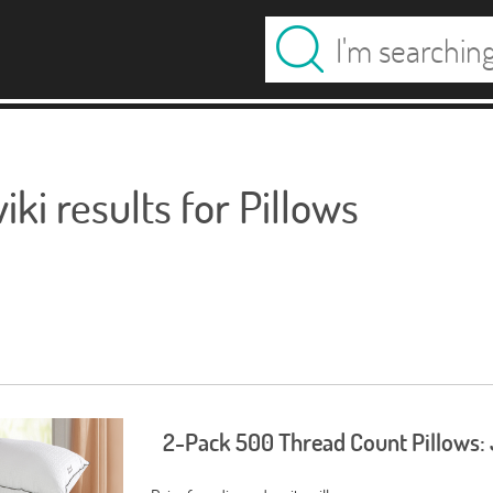
ki results for Pillows
2-Pack 500 Thread Count Pillows