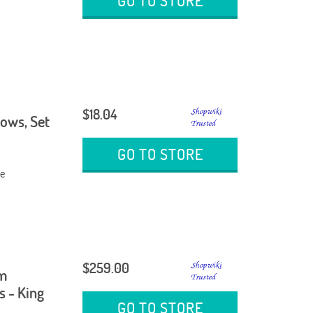
GO TO STORE
$18.04
lows, Set
GO TO STORE
ge
$259.00
am
s - King
GO TO STORE