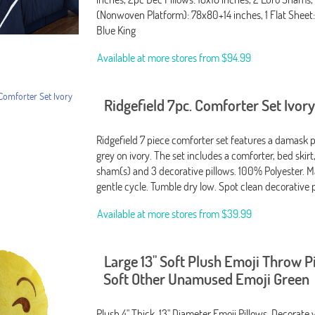
(Nonwoven Platform): 78x80+14 inches, 1 Flat Sheet:
Blue King
Available at more stores from
$94.99
Ridgefield 7pc. Comforter Set Ivor
Ridgefield 7 piece comforter set features a damask p
grey on ivory. The set includes a comforter, bed skirt,
sham(s) and 3 decorative pillows. 100% Polyester. 
gentle cycle. Tumble dry low. Spot clean decorative 
Available at more stores from
$39.99
Large 13" Soft Plush Emoji Throw P
Soft Other Unamused Emoji Green
Plush 4" Thick, 13" Diameter Emoji Pillows. Decorat