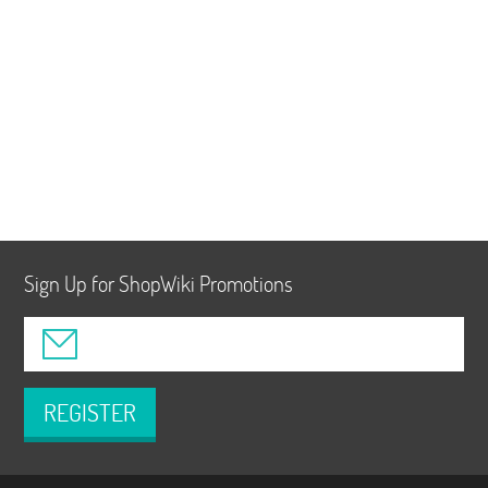
Sign Up for ShopWiki Promotions
REGISTER