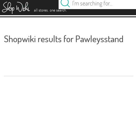
es
.
.
all stores
one search
Shopwiki results for Pawleysstand