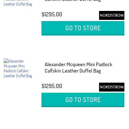
$1295.00
GO TO STORE
Alexander Mcqueen Mini Padlock
Calfskin Leather Duffel Bag
$1295.00
GO TO STORE