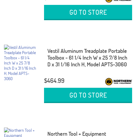
GO TO STORE
Vestil Aluminum Treadplate Portable
Toolbox - 61 1/4 Inch W x 25 7/8 Inch
D x 31 1/16 Inch H, Model APTS-3060
$464.99
GO TO STORE
Northern Tool + Equipment