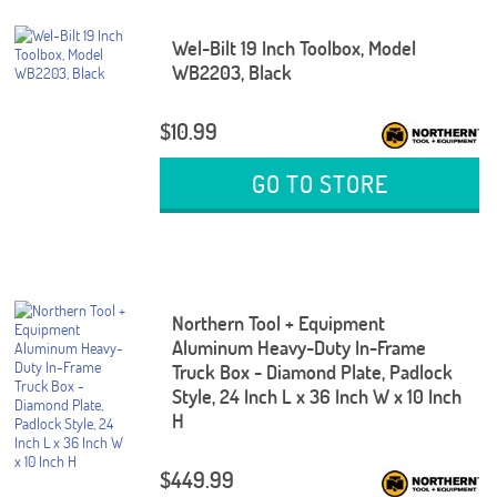
Wel-Bilt 19 Inch Toolbox, Model
WB2203, Black
$10.99
GO TO STORE
Northern Tool + Equipment
Aluminum Heavy-Duty In-Frame
Truck Box - Diamond Plate, Padlock
Style, 24 Inch L x 36 Inch W x 10 Inch
H
$449.99