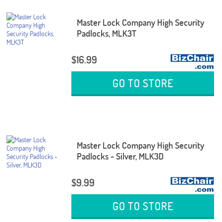
Master Lock Company High Security
Padlocks, MLK3T
$16.99
GO TO STORE
Master Lock Company High Security
Padlocks - Silver, MLK3D
$9.99
GO TO STORE