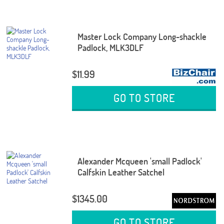
Master Lock Company Long-shackle
Padlock, MLK3DLF
$11.99
GO TO STORE
Alexander Mcqueen 'small Padlock'
Calfskin Leather Satchel
$1345.00
GO TO STORE