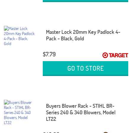
Master Lock 20mm Key Padlock 4-
Pack - Black, Gold
$7.79
GO TO STORE
Buyers Blower Rack - STIHL BR-
Series 240 & 340 Blowers, Model
LT22