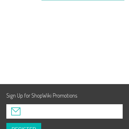
Sign Up for ShopWiki Promotions