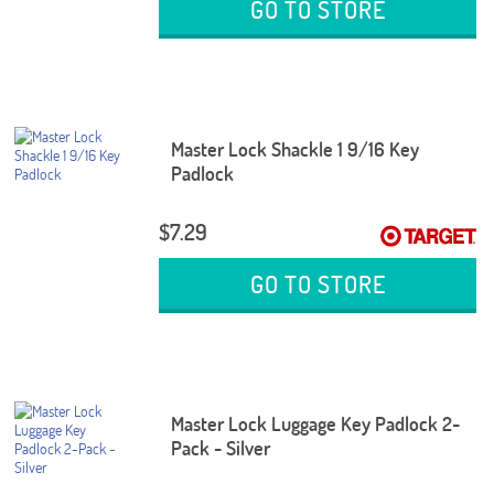
GO TO STORE
Master Lock Shackle 1 9/16 Key
Padlock
$7.29
GO TO STORE
Master Lock Luggage Key Padlock 2-
Pack - Silver