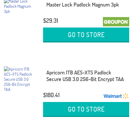
Master Lock Padlock Magnum 3pk
$29.31
GO TO STORE
Apricorn 1TB AES-XTS Padlock
Secure USB 3.0 256-Bit Encrypt TAA
$180.41
GO TO STORE