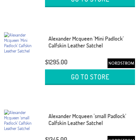
Alexander Mcqueen 'Mini Padlock'
Calfskin Leather Satchel
$1295.00
GO TO STORE
Alexander Mcqueen 'small Padlock'
Calfskin Leather Satchel
$1345.00