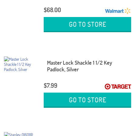
$68.00
GO TO STORE
Master Lock Shackle 1 1/2 Key
Padlock, Silver
$7.99
GO TO STORE