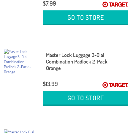
$7.99
GO TO STORE
Master Lock Luggage 3-Dial
Combination Padlock 2-Pack -
Orange
$13.99
GO TO STORE