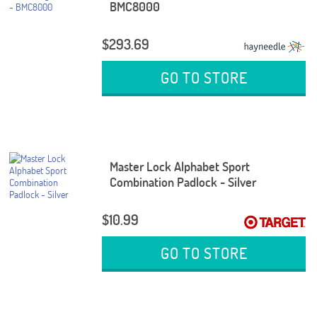
BMC8000
$293.69
GO TO STORE
Master Lock Alphabet Sport
Combination Padlock - Silver
$10.99
GO TO STORE