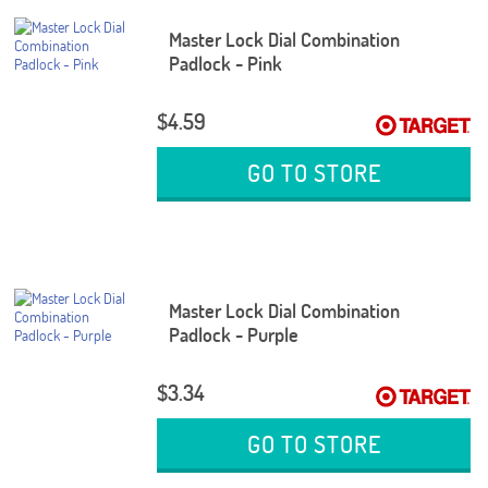
Master Lock Dial Combination
Padlock - Pink
$4.59
GO TO STORE
Master Lock Dial Combination
Padlock - Purple
$3.34
GO TO STORE