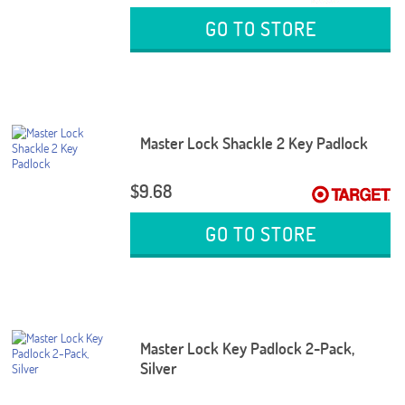
GO TO STORE
Master Lock Shackle 2 Key Padlock
$9.68
GO TO STORE
Master Lock Key Padlock 2-Pack,
Silver