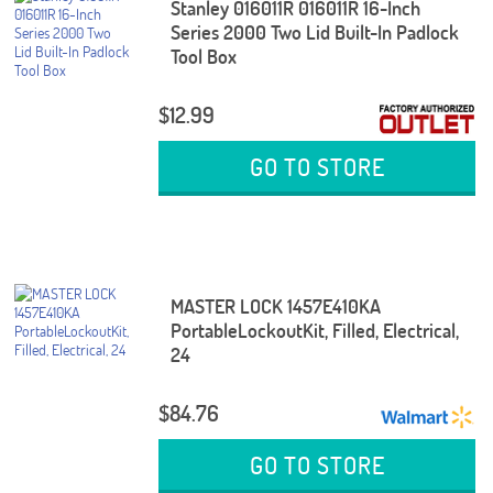
Stanley 016011R 016011R 16-Inch
Series 2000 Two Lid Built-In Padlock
Tool Box
$12.99
GO TO STORE
MASTER LOCK 1457E410KA
PortableLockoutKit, Filled, Electrical,
24
$84.76
GO TO STORE