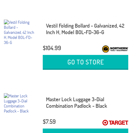
Vestil Folding Bollard - Galvanized, 42
Inch H, Model BOL-FD-36-G
$104.99
GO TO STORE
Master Lock Luggage 3-Dial
Combination Padlock - Black
$7.59