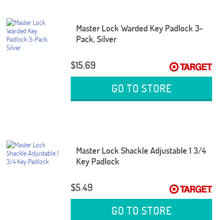
Master Lock Warded Key Padlock 3-
Pack, Silver
$15.69
GO TO STORE
Master Lock Shackle Adjustable 1 3/4
Key Padlock
$5.49
GO TO STORE