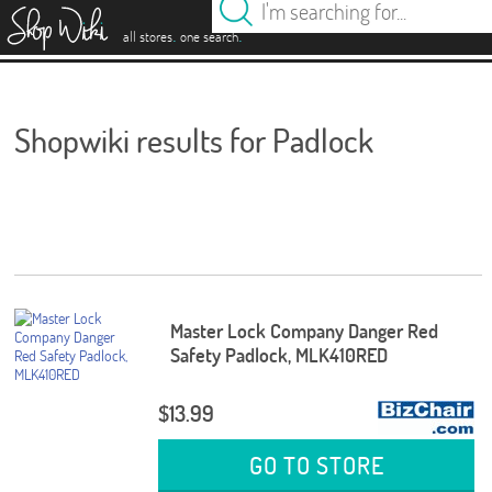
es
.
.
all stores
one search
Shopwiki results for Padlock
Master Lock Company Danger Red
Safety Padlock, MLK410RED
$13.99
GO TO STORE