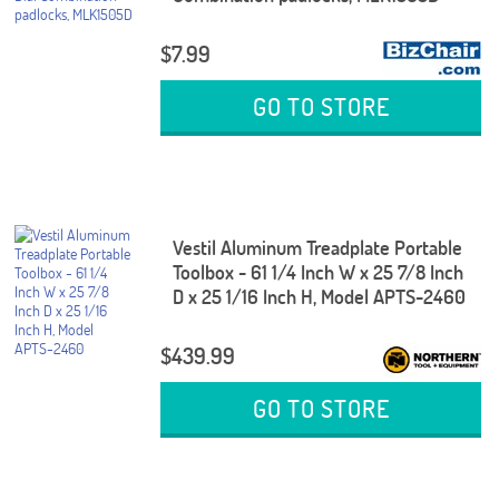
$7.99
GO TO STORE
Vestil Aluminum Treadplate Portable
Toolbox - 61 1/4 Inch W x 25 7/8 Inch
D x 25 1/16 Inch H, Model APTS-2460
$439.99
GO TO STORE