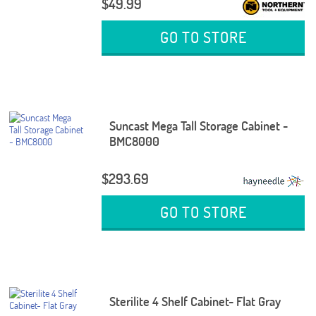
$49.99
GO TO STORE
Suncast Mega Tall Storage Cabinet -
BMC8000
$293.69
GO TO STORE
Sterilite 4 Shelf Cabinet- Flat Gray