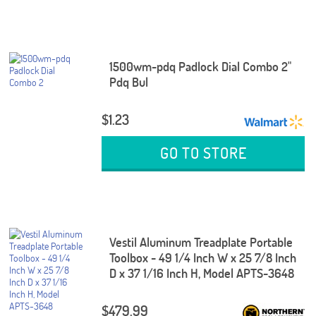
1500wm-pdq Padlock Dial Combo 2"
Pdq Bul
$1.23
GO TO STORE
Vestil Aluminum Treadplate Portable
Toolbox - 49 1/4 Inch W x 25 7/8 Inch
D x 37 1/16 Inch H, Model APTS-3648
$479.99