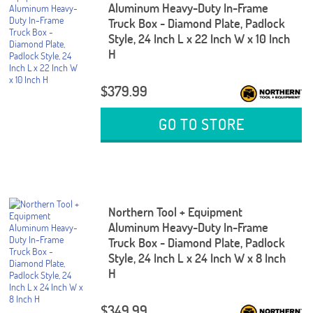
Aluminum Heavy-Duty In-Frame
Truck Box - Diamond Plate, Padlock
Style, 24 Inch L x 22 Inch W x 10 Inch
H
$379.99
GO TO STORE
Northern Tool + Equipment
Aluminum Heavy-Duty In-Frame
Truck Box - Diamond Plate, Padlock
Style, 24 Inch L x 24 Inch W x 8 Inch
H
$349.99