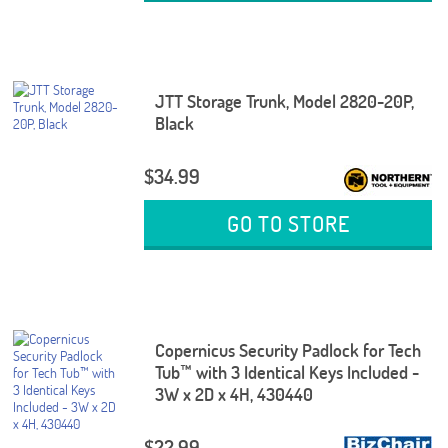
JTT Storage Trunk, Model 2820-20P,
Black
$34.99
GO TO STORE
Copernicus Security Padlock for Tech
Tub™ with 3 Identical Keys Included -
3W x 2D x 4H, 430440
$22.99