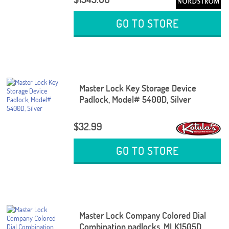
GO TO STORE
Master Lock Key Storage Device
Padlock, Model# 5400D, Silver
$32.99
GO TO STORE
Master Lock Company Colored Dial
Combination padlocks, MLK1505D