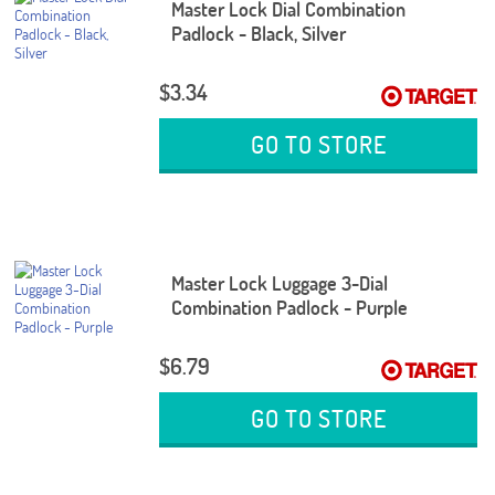
Master Lock Dial Combination
Padlock - Black, Silver
$3.34
GO TO STORE
Master Lock Luggage 3-Dial
Combination Padlock - Purple
$6.79
GO TO STORE