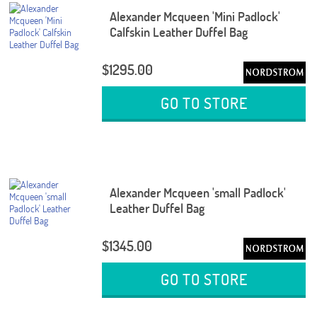
Alexander Mcqueen 'Mini Padlock'
Calfskin Leather Duffel Bag
$1295.00
GO TO STORE
Alexander Mcqueen 'small Padlock'
Leather Duffel Bag
$1345.00
GO TO STORE