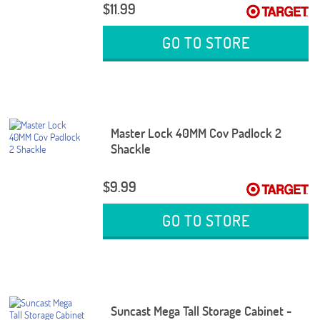
$11.99
GO TO STORE
Master Lock 40MM Cov Padlock 2
Shackle
$9.99
GO TO STORE
Suncast Mega Tall Storage Cabinet -