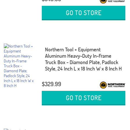
GO TO STORE
Northern Tool + Equipment
Aluminum Heavy-Duty In-Frame
Truck Box - Diamond Plate, Padlock
Style, 24 Inch L x 18 Inch W x 8 Inch H
$329.99
GO TO STORE