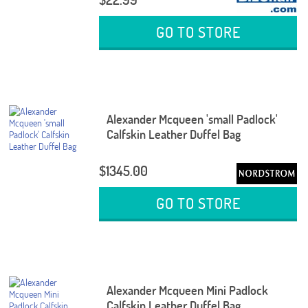
GO TO STORE
Alexander Mcqueen 'small Padlock'
Calfskin Leather Duffel Bag
$1345.00
GO TO STORE
Alexander Mcqueen Mini Padlock
Calfskin Leather Duffel Bag