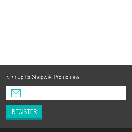
Sign Up for ShopWiki Promotions
REGISTER