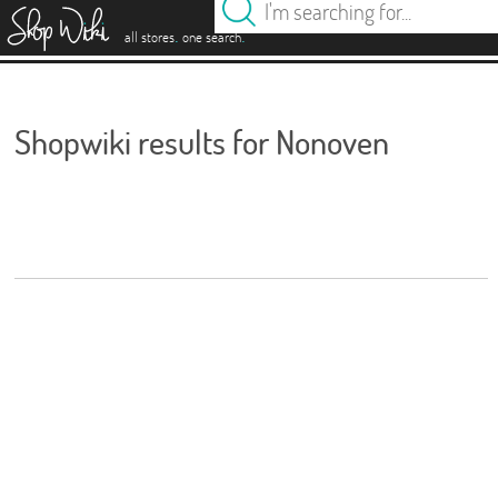
es
.
.
all stores
one search
Shopwiki results for Nonoven