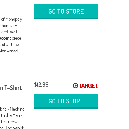
GO TO STORE
nt of Monopoly
thenticity
uded. Wall
 accent piece
of all time.
usive
-read
$12.99
n T-Shirt
GO TO STORE
abric • Machine
ith the Men’s
 features a
ic. The t-shirt