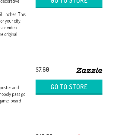
GO TO STORE
decorative
H inches. This
r your city,
s or video
e original
$7.60
GO TO STORE
 poster and
nopoly pass go
game, board