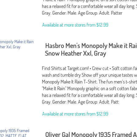
has a relaxed fit for a comfortable wear all day long. S
Gray. Gender: Male. Age Group: Adult. Patter
Available at more stores from
$12.99
Hasbro Men's Monopoly Make it Rai
Snow Heather Xxl, Gray
Find Shirts at Target.com! • Crew cut • Soft cotton f
wash and tumble dry Show off your unique tastes w
Monopoly Make It Rain T-Shirt. The fun men’s t-shirt
"Make It Rain" Monopoly graphic on a soft cotton fabr
has a relaxed fit for a comfortable wear all day long. S
Gray. Gender: Male. Age Group: Adult. Patt
Available at more stores from
$12.99
Oliver Gal Monopoly 1935 Framed A