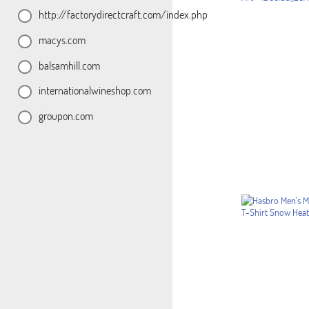
http://factorydirectcraft.com/index.php
macys.com
balsamhill.com
internationalwineshop.com
groupon.com