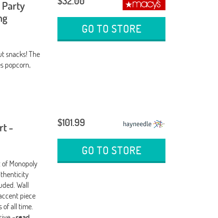
$32.00
 Party
ng
GO TO STORE
ut snacks! The
es popcorn,
$101.99
rt -
GO TO STORE
nt of Monopoly
thenticity
uded. Wall
 accent piece
of all time.
usive
-read