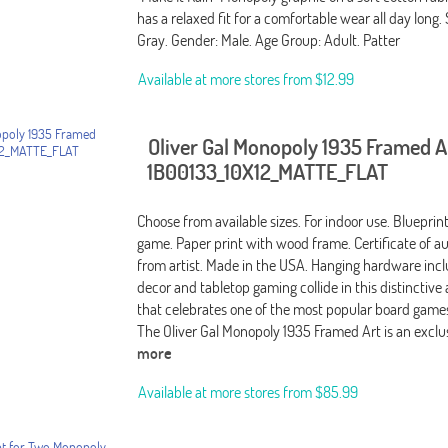
has a relaxed fit for a comfortable wear all day long. S
Gray. Gender: Male. Age Group: Adult. Patter
Available at more stores from
$12.99
Oliver Gal Monopoly 1935 Framed A
1B00133_10X12_MATTE_FLAT
Choose from available sizes. For indoor use. Bluepri
game. Paper print with wood frame. Certificate of au
from artist. Made in the USA. Hanging hardware incl
decor and tabletop gaming collide in this distinctive
that celebrates one of the most popular board games 
The Oliver Gal Monopoly 1935 Framed Art is an excl
more
Available at more stores from
$85.99