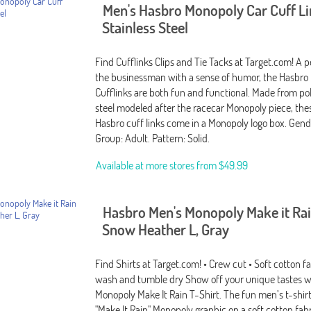
Men's Hasbro Monopoly Car Cuff Li
Stainless Steel
Find Cufflinks Clips and Tie Tacks at Target.com! A pe
the businessman with a sense of humor, the Hasbro
Cufflinks are both fun and functional. Made from pol
steel modeled after the racecar Monopoly piece, thes
Hasbro cuff links come in a Monopoly logo box. Gend
Group: Adult. Pattern: Solid.
Available at more stores from
$49.99
Hasbro Men's Monopoly Make it Rai
Snow Heather L, Gray
Find Shirts at Target.com! • Crew cut • Soft cotton f
wash and tumble dry Show off your unique tastes w
Monopoly Make It Rain T-Shirt. The fun men’s t-shirt
"Make It Rain" Monopoly graphic on a soft cotton fabr