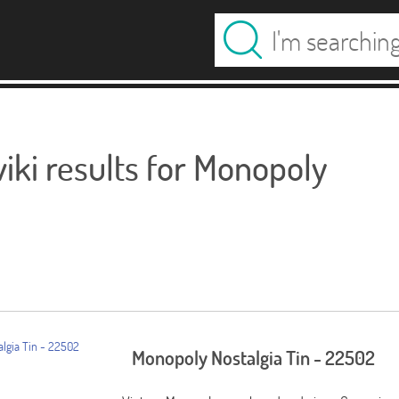
ki results for Monopoly
Monopoly Nostalgia Tin - 22502