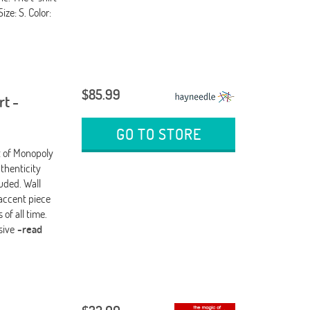
ize: S. Color:
$85.99
rt -
GO TO STORE
nt of Monopoly
thenticity
uded. Wall
 accent piece
of all time.
usive
-read