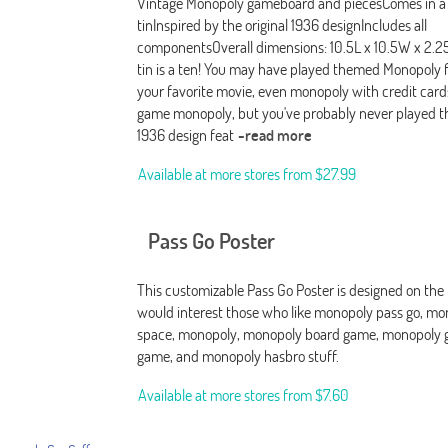
Vintage Monopoly gameboard and piecesComes in a 
tinInspired by the original 1936 designIncludes all
componentsOverall dimensions: 10.5L x 10.5W x 2.25
tin is a ten! You may have played themed Monopoly fo
your favorite movie, even monopoly with credit card
game monopoly, but you've probably never played th
1936 design feat
-read more
Available at more stores from
$27.99
Pass Go Poster
This customizable Pass Go Poster is designed on the
would interest those who like monopoly pass go, mo
space, monopoly, monopoly board game, monopoly 
game, and monopoly hasbro stuff.
Available at more stores from
$7.60