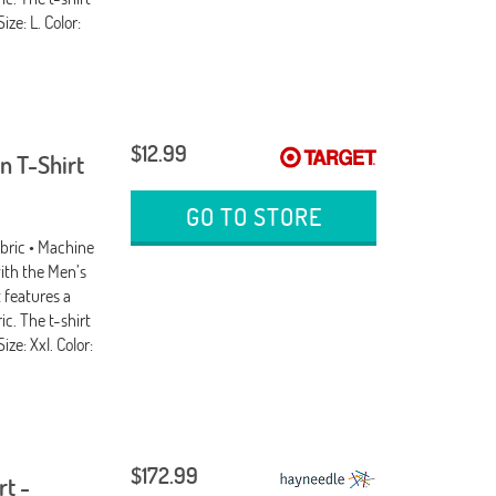
ize: L. Color:
$12.99
n T-Shirt
GO TO STORE
abric • Machine
ith the Men’s
 features a
ic. The t-shirt
ize: Xxl. Color:
$172.99
rt -