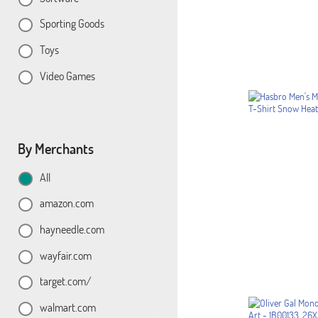
Sporting Goods
Toys
Video Games
By Merchants
All
amazon.com
hayneedle.com
wayfair.com
target.com/
walmart.com