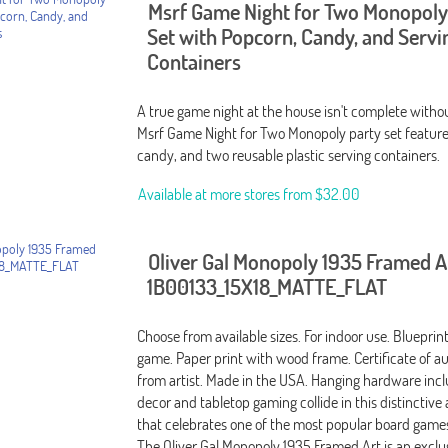
Msrf Game Night for Two Monopoly
Set with Popcorn, Candy, and Servi
Containers
A true game night at the house isn't complete witho
Msrf Game Night for Two Monopoly party set featur
candy, and two reusable plastic serving containers.
Available at more stores from
$32.00
Oliver Gal Monopoly 1935 Framed A
1B00133_15X18_MATTE_FLAT
Choose from available sizes. For indoor use. Bluepri
game. Paper print with wood frame. Certificate of au
from artist. Made in the USA. Hanging hardware incl
decor and tabletop gaming collide in this distinctive
that celebrates one of the most popular board games 
The Oliver Gal Monopoly 1935 Framed Art is an excl