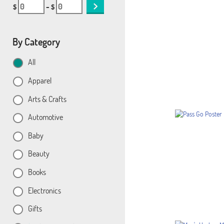
$
– $
By Category
All
Apparel
Arts & Crafts
Automotive
Baby
Beauty
Books
Electronics
Gifts