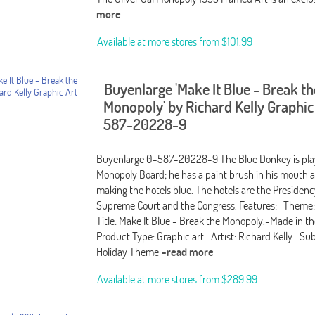
more
Available at more stores from
$101.99
Buyenlarge 'Make It Blue - Break th
Monopoly' by Richard Kelly Graphic
587-20228-9
Buyenlarge 0-587-20228-9 The Blue Donkey is play
Monopoly Board; he has a paint brush in his mouth a
making the hotels blue. The hotels are the Presidenc
Supreme Court and the Congress. Features: -Theme
Title: Make It Blue - Break the Monopoly.-Made in t
Product Type: Graphic art.-Artist: Richard Kelly.-Subj
Holiday Theme
-read more
Available at more stores from
$289.99