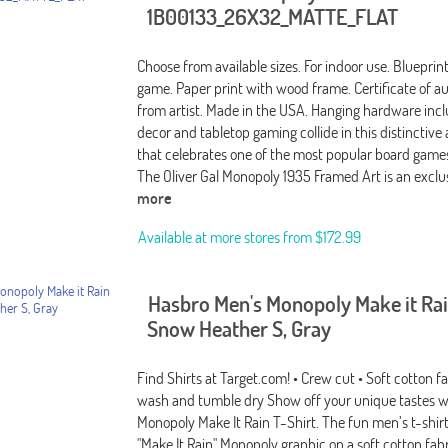
1B00133_26X32_MATTE_FLAT
Choose from available sizes. For indoor use. Bluepri
game. Paper print with wood frame. Certificate of au
from artist. Made in the USA. Hanging hardware incl
decor and tabletop gaming collide in this distinctive
that celebrates one of the most popular board games 
The Oliver Gal Monopoly 1935 Framed Art is an excl
more
Available at more stores from
$172.99
Hasbro Men's Monopoly Make it Rai
Snow Heather S, Gray
Find Shirts at Target.com! • Crew cut • Soft cotton f
wash and tumble dry Show off your unique tastes w
Monopoly Make It Rain T-Shirt. The fun men’s t-shirt
"Make It Rain" Monopoly graphic on a soft cotton fabr