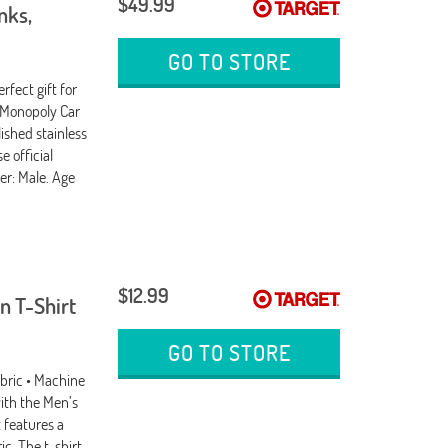
$49.99
nks,
GO TO STORE
rfect gift for
 Monopoly Car
ished stainless
e official
er: Male. Age
$12.99
n T-Shirt
GO TO STORE
abric • Machine
ith the Men’s
 features a
ic. The t-shirt