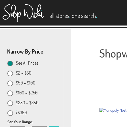
es
.
.
all stores
one search
Shopwi
Narrow By Price
See All Prices
$2 – $50
$50 – $100
$100 – $250
$250 – $350
>$350
Set Your Range: