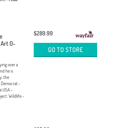
$289.99
e
 Art 0-
GO TO STORE
ing over a
nd he is
y, the
: Democrat.-
he USA.-
ect: Wildlife.-