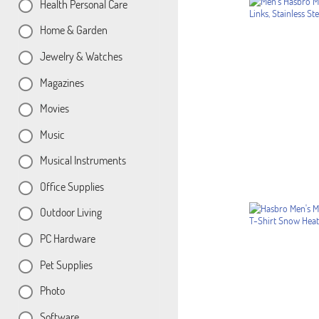
Health Personal Care
Home & Garden
Jewelry & Watches
Magazines
Movies
Music
Musical Instruments
Office Supplies
Outdoor Living
PC Hardware
Pet Supplies
Photo
Software