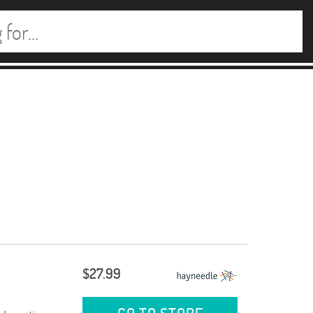
$27.99