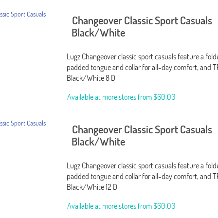
Changeover Classic Sport Casuals
Black/White
Lugz Changeover classic sport casuals feature a fol
padded tongue and collar for all-day comfort, and T
Black/White 8 D
Available at more stores from
$60.00
Changeover Classic Sport Casuals
Black/White
Lugz Changeover classic sport casuals feature a fol
padded tongue and collar for all-day comfort, and T
Black/White 12 D
Available at more stores from
$60.00