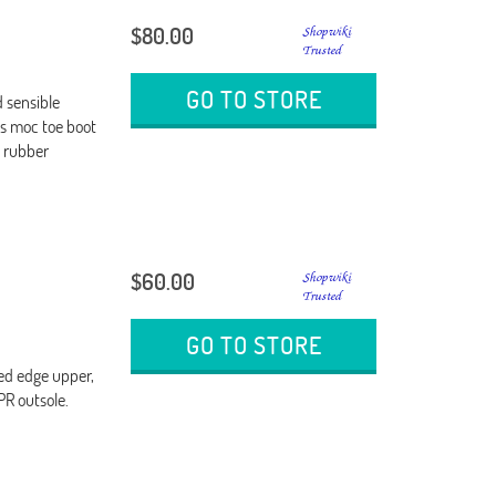
$80.00
GO TO STORE
 sensible
is moc toe boot
n rubber
$60.00
GO TO STORE
ded edge upper,
PR outsole.