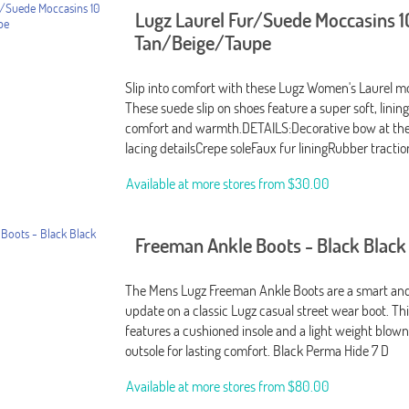
Lugz Laurel Fur/Suede Moccasins 1
Tan/Beige/Taupe
Slip into comfort with these Lugz Women's Laurel m
These suede slip on shoes feature a super soft, linin
comfort and warmth.DETAILS:Decorative bow at the
lacing detailsCrepe soleFaux fur liningRubber tractio
Available at more stores from
$30.00
Freeman Ankle Boots - Black Black
The Mens Lugz Freeman Ankle Boots are a smart and
update on a classic Lugz casual street wear boot. Th
features a cushioned insole and a light weight blow
outsole for lasting comfort. Black Perma Hide 7 D
Available at more stores from
$80.00