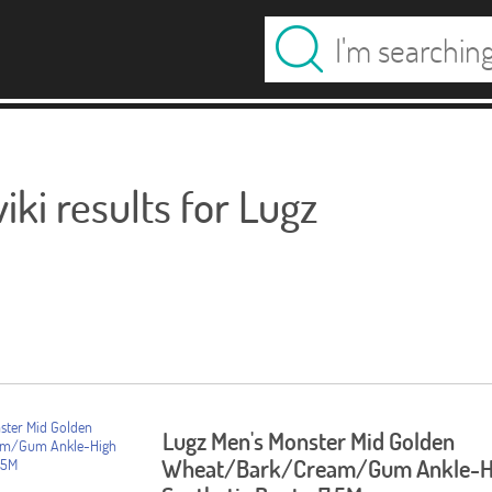
ki results for Lugz
Lugz Men's Monster Mid Golden
Wheat/Bark/Cream/Gum Ankle-H