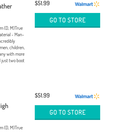
$51.99
ather
GO TO STORE
um (D, M)True
terial - Man-
ncredibly
men, children,
any with more
d just two boot
$51.99
igh
GO TO STORE
um (D, M)True