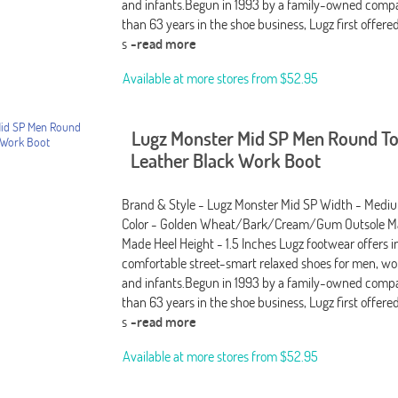
and infants.Begun in 1993 by a family-owned comp
than 63 years in the shoe business, Lugz first offere
s
-read more
Available at more stores from
$52.95
Lugz Monster Mid SP Men Round T
Leather Black Work Boot
Brand & Style - Lugz Monster Mid SP Width - Medi
Color - Golden Wheat/Bark/Cream/Gum Outsole Ma
Made Heel Height - 1.5 Inches Lugz footwear offers i
comfortable street-smart relaxed shoes for men, wo
and infants.Begun in 1993 by a family-owned comp
than 63 years in the shoe business, Lugz first offere
s
-read more
Available at more stores from
$52.95