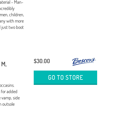
terial - Man-
ncredibly
men, children,
any with more
d just two boot
$30.00
 M,
GO TO STORE
occasins.
g for added
 vamp, side
n outsole