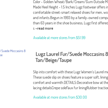
Color - Golden Wheat/Bark/Cream/Gum Outsole Ma
Made Heel Height - 1.5 Inches Lugz footwear offers i
comfortable street-smart relaxed shoes for men, wo
and infants.Begun in 1993 by a family-owned comp
than 63 years in the shoe business, Lugz first offere
s
-read more
Available at more stores from
$51.99
Lugz Laurel Fur/Suede Moccasins 8
Tan/Beige/Taupe
Slip into comfort with these Lugz Women's Laurel m
These suede slip on shoes feature a super soft, linin
comfort and warmth.DETAILS:Decorative bow at the
lacing detailsCrepe soleFaux fur liningRubber tractio
Available at more stores from
$30.00