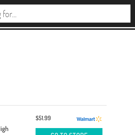
$51.99
igh