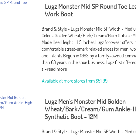
Lugz Monster Mid SP Round Toe Le
Work Boot
Brand & Style - Lugz Monster Mid SP Width - Medi
Color - Golden Wheat/Bark/Cream/Gum Outsole Ma
Made Heel Height - 1.5 Inches Lugz footwear offers i
comfortable street-smart relaxed shoes for men, wo
and infants.Begun in 1993 by a family-owned comp
than 63 years in the shoe business, Lugz first offere
s
-read more
Available at more stores from
$51.99
Lugz Men's Monster Mid Golden
Wheat/Bark/Cream/Gum Ankle-H
Synthetic Boot - 12M
Brand & Style - Lugz Monster Mid SP Width - Medi