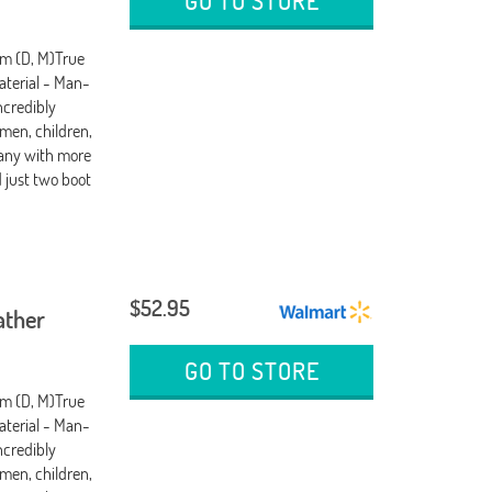
GO TO STORE
um (D, M)True
terial - Man-
ncredibly
men, children,
any with more
d just two boot
$52.95
ather
GO TO STORE
um (D, M)True
terial - Man-
ncredibly
men, children,