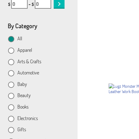
$
– $
By Category
All
Apparel
Arts & Crafts
Automotive
Baby
Beauty
Books
Electronics
Gifts