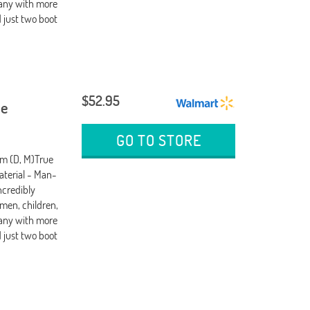
any with more
d just two boot
$52.95
oe
GO TO STORE
um (D, M)True
terial - Man-
ncredibly
men, children,
any with more
d just two boot