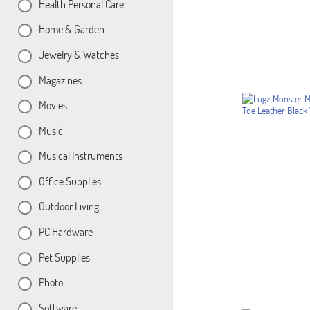
Health Personal Care
Home & Garden
Jewelry & Watches
Magazines
Movies
Music
Musical Instruments
Office Supplies
Outdoor Living
PC Hardware
Pet Supplies
Photo
Software