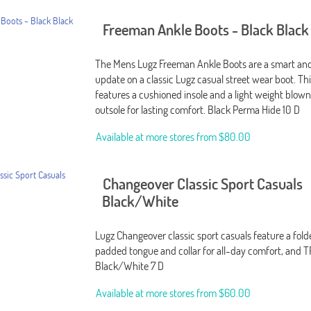
Freeman Ankle Boots - Black Black
The Mens Lugz Freeman Ankle Boots are a smart and
update on a classic Lugz casual street wear boot. Th
features a cushioned insole and a light weight blow
outsole for lasting comfort. Black Perma Hide 10 D
Available at more stores from
$80.00
Changeover Classic Sport Casuals
Black/White
Lugz Changeover classic sport casuals feature a fol
padded tongue and collar for all-day comfort, and T
Black/White 7 D
Available at more stores from
$60.00