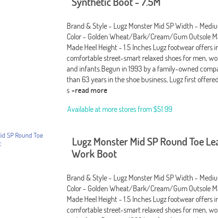
Synthetic Boot - 7.5M
Brand & Style - Lugz Monster Mid SP Width - Medi
Color - Golden Wheat/Bark/Cream/Gum Outsole Ma
Made Heel Height - 1.5 Inches Lugz footwear offers i
comfortable street-smart relaxed shoes for men, wo
and infants.Begun in 1993 by a family-owned comp
than 63 years in the shoe business, Lugz first offere
s
-read more
Available at more stores from
$51.99
Lugz Monster Mid SP Round Toe Le
Work Boot
Brand & Style - Lugz Monster Mid SP Width - Medi
Color - Golden Wheat/Bark/Cream/Gum Outsole Ma
Made Heel Height - 1.5 Inches Lugz footwear offers i
comfortable street-smart relaxed shoes for men, wo