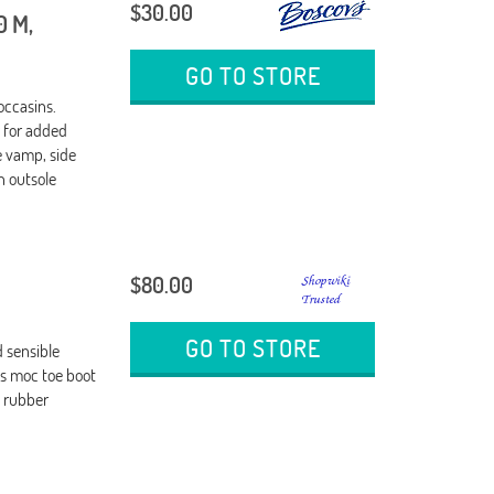
$30.00
0 M,
GO TO STORE
occasins.
g for added
 vamp, side
n outsole
$80.00
GO TO STORE
 sensible
is moc toe boot
n rubber