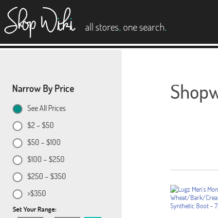
es
.
.
all stores
one search
Shopwi
Narrow By Price
See All Prices
$2 – $50
$50 – $100
$100 – $250
$250 – $350
>$350
Set Your Range: