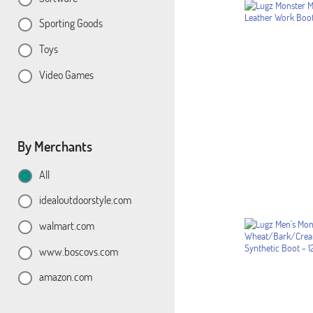
Sporting Goods
Toys
Video Games
By Merchants
All
idealoutdoorstyle.com
walmart.com
www.boscovs.com
amazon.com