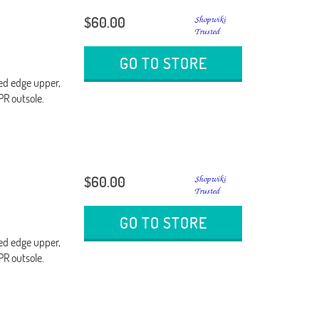
$60.00
GO TO STORE
ded edge upper,
PR outsole.
$60.00
GO TO STORE
ded edge upper,
PR outsole.